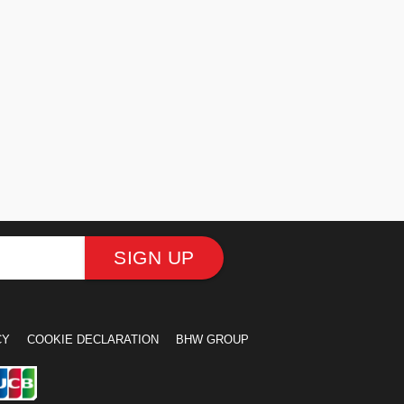
SIGN UP
CY
COOKIE DECLARATION
BHW GROUP