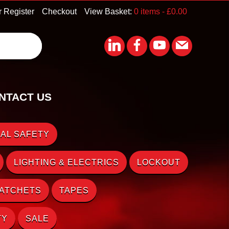
r Register
Checkout
View Basket:
0 items -
£
0.00
NTACT US
AL SAFETY
LIGHTING & ELECTRICS
LOCKOUT
RATCHETS
TAPES
TY
SALE