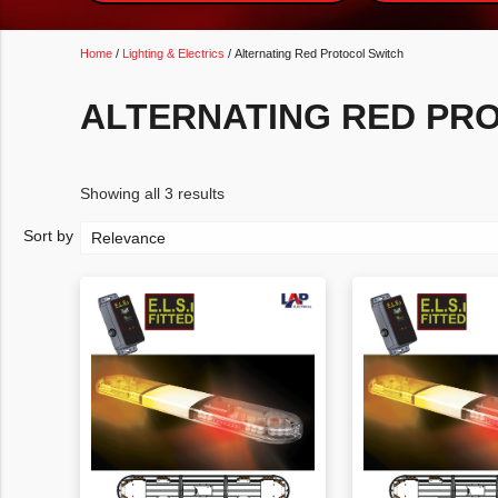
Home
/
Lighting & Electrics
/ Alternating Red Protocol Switch
ALTERNATING RED PR
Showing all 3 results