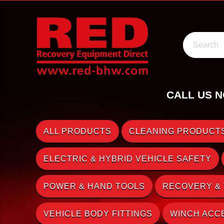
Search
CALL US N
ALL PRODUCTS
CLEANING PRODUCTS
ELECTRIC & HYBRID VEHICLE SAFETY
POWER & HAND TOOLS
RECOVERY &
VEHICLE BODY FITTINGS
WINCH ACC