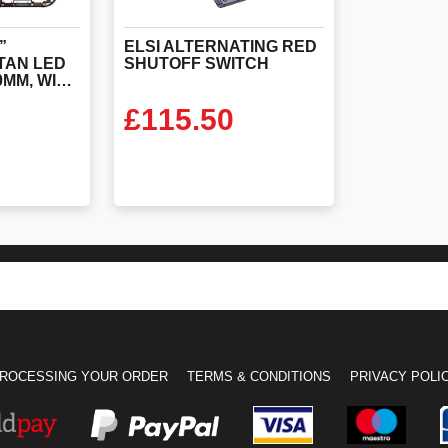
”
ELSI
ALTERNATING
RED
TAN LED
SHUTOFF
SWITCH
LIGHTBAR 1200MM, WITH STOP/TAIL/INDICATORS, ALTERNATING RED’S & ELSI FITTED
£
115.50
ODUCT
VIEW PRODUCT
ROCESSING YOUR ORDER
TERMS & CONDITIONS
PRIVACY POLI