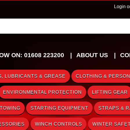
Login o
OW ON: 01608 223200
ABOUT US
CO
, LUBRICANTS & GREASE
CLOTHING & PERSON
ENVIRONMENTAL PROTECTION
LIFTING GEAR
 TOWING
STARTING EQUIPMENT
STRAPS & 
ESSORIES
WINCH CONTROLS
WINTER SAFE