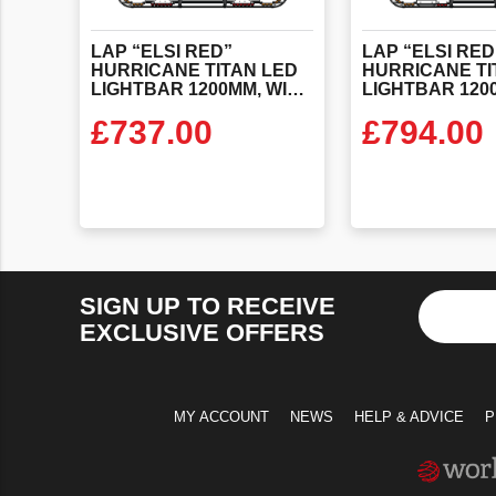
LAP “ELSI RED”
LAP “ELSI RED
HURRICANE TITAN LED
HURRICANE TI
LIGHTBAR 1200MM, WITH ALTERNATING RED’S & ELSI FITTED
£
737.00
£
794.00
VIEW PRODUCT
VIEW PR
SIGN UP TO RECEIVE
EXCLUSIVE OFFERS
MY ACCOUNT
NEWS
HELP & ADVICE
P