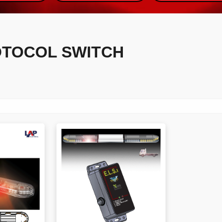
OTOCOL SWITCH