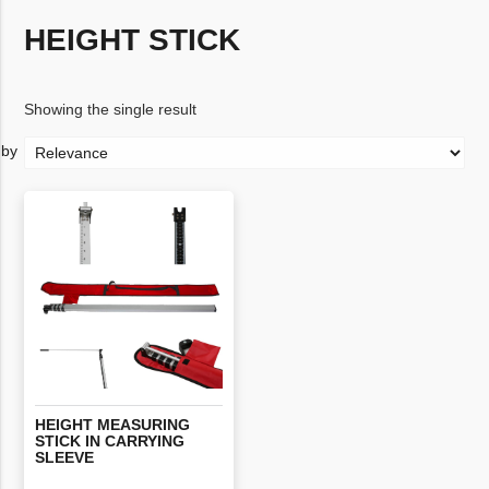
HEIGHT STICK
Showing the single result
HEIGHT MEASURING
STICK IN CARRYING
SLEEVE