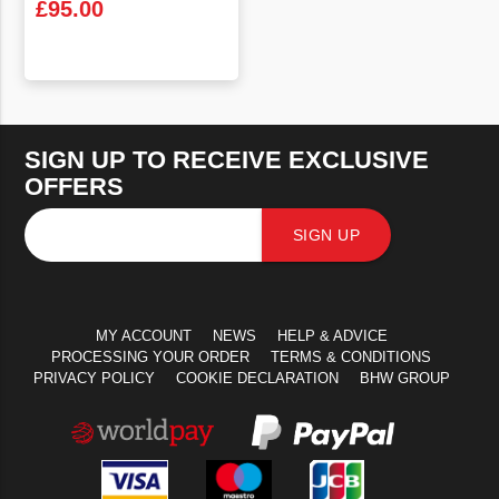
£
95.00
VIEW PRODUCT
SIGN UP TO RECEIVE EXCLUSIVE
OFFERS
SIGN UP
MY ACCOUNT
NEWS
HELP & ADVICE
PROCESSING YOUR ORDER
TERMS & CONDITIONS
PRIVACY POLICY
COOKIE DECLARATION
BHW GROUP