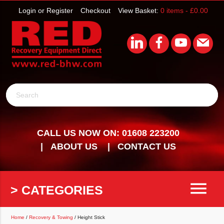
Login or Register
Checkout
View Basket:
0 items -
£
0.00
Search
CALL US NOW ON: 01608 223200
ABOUT US
CONTACT US
menu
> CATEGORIES
Home
/
Recovery & Towing
/ Height Stick