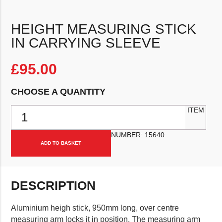
HEIGHT MEASURING STICK
IN CARRYING SLEEVE
£
95.00
CHOOSE A QUANTITY
Height Measuring Stick in Carrying Sleeve quantity
ITEM
NUMBER:
15640
ADD TO BASKET
DESCRIPTION
Aluminium heigh stick, 950mm long, over centre
measuring arm locks it in position. The measuring arm