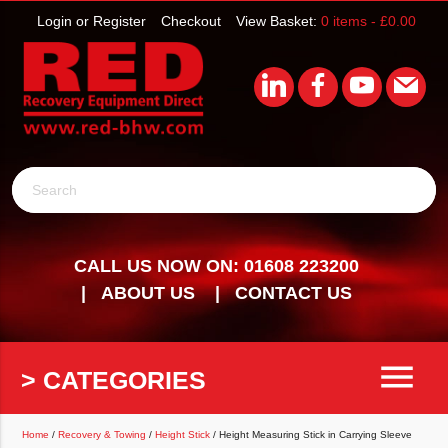
Login or Register
Checkout
View Basket:
0 items -
£
0.00
Search
CALL US NOW ON: 01608 223200
ABOUT US
CONTACT US
menu
> CATEGORIES
Home
/
Recovery & Towing
/
Height Stick
/ Height Measuring Stick in Carrying Sleeve