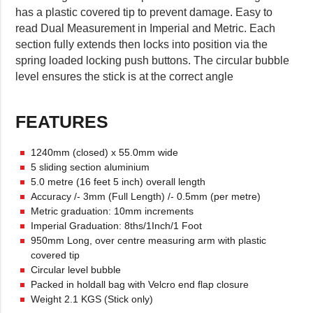
has a plastic covered tip to prevent damage. Easy to
read Dual Measurement in Imperial and Metric. Each
section fully extends then locks into position via the
spring loaded locking push buttons. The circular bubble
level ensures the stick is at the correct angle
FEATURES
1240mm (closed) x 55.0mm wide
5 sliding section aluminium
5.0 metre (16 feet 5 inch) overall length
Accuracy /- 3mm (Full Length) /- 0.5mm (per metre)
Metric graduation: 10mm increments
Imperial Graduation: 8ths/1Inch/1 Foot
950mm Long, over centre measuring arm with plastic
covered tip
Circular level bubble
Packed in holdall bag with Velcro end flap closure
Weight 2.1 KGS (Stick only)