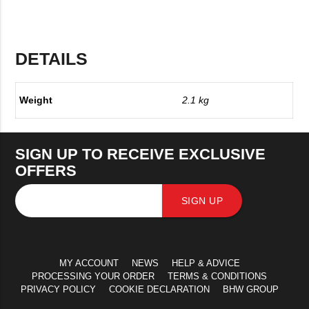
DETAILS
Weight
2.1 kg
SIGN UP TO RECEIVE EXCLUSIVE
OFFERS
SIGN UP
MY ACCOUNT
NEWS
HELP & ADVICE
PROCESSING YOUR ORDER
TERMS & CONDITIONS
PRIVACY POLICY
COOKIE DECLARATION
BHW GROUP