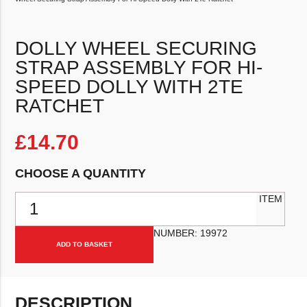
DOLLY WHEEL SECURING
STRAP ASSEMBLY FOR HI-
SPEED DOLLY WITH 2TE
RATCHET
£
14.70
CHOOSE A QUANTITY
Dolly Wheel Securing Strap Assembly For Hi-Speed Dolly With 2Te 
ITEM
NUMBER:
19972
ADD TO BASKET
DESCRIPTION