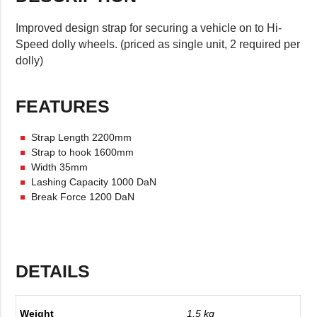
Improved design strap for securing a vehicle on to Hi-
Speed dolly wheels. (priced as single unit, 2 required per
dolly)
FEATURES
Strap Length 2200mm
Strap to hook 1600mm
Width 35mm
Lashing Capacity 1000 DaN
Break Force 1200 DaN
DETAILS
Weight
1.5 kg