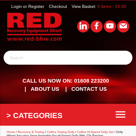
Login or Register
Checkout
View Basket:
0 items -
£
0.00
Search
CALL US NOW ON: 01608 223200
ABOUT US
CONTACT US
menu
> CATEGORIES
Home
/
Recovery & Towing
/
Collins Towing Dolly
/
Collins Hi-Speed Dolly Set
/ Dolly
Wheel Securing Strap Assembly For Hi-Speed Dolly With 2Te Ratchet