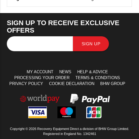
SIGN UP TO RECEIVE EXCLUSIVE
OFFERS
SIGN UP
MY ACCOUNT
NEWS
HELP & ADVICE
PROCESSING YOUR ORDER
TERMS & CONDITIONS
PRIVACY POLICY
COOKIE DECLARATION
BHW GROUP
Copyright © 2026 Recovery Equipment Direct a division of BHW Group Limited.
Registered in England No. 1342461