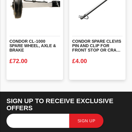
CONDOR CL-1000
CONDOR SPARE CLEVIS
SPARE WHEEL, AXLE &
PIN AND CLIP FOR
BRAKE
FRONT STOP OR CRADLE
£
72.00
£
4.00
VIEW PRODUCT
VIEW PRODUCT
SIGN UP TO RECEIVE EXCLUSIVE
OFFERS
SIGN UP