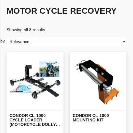
MOTOR CYCLE RECOVERY
Showing all 8 results
CONDOR CL-1000
CONDOR
CL-1000
CYCLE LOADER
MOUNTING
KIT
(MOTORCYCLE DOLLY) INCLUDING 2 X STRAPS