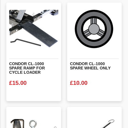
VIEW PRODUCT
VIEW PRODUCT
CONDOR CL-1000
CONDOR
CL-1000
SPARE RAMP FOR
SPARE
WHEEL
ONLY
CYCLE LOADER
£
15.00
£
10.00
VIEW PRODUCT
VIEW PRODUCT