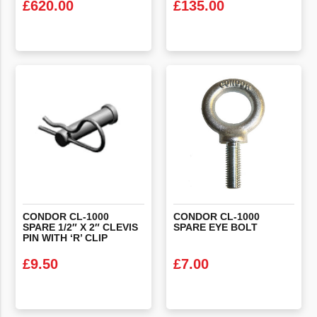
£
620.00
£
135.00
VIEW PRODUCT
VIEW PRODUCT
CONDOR CL-1000
CONDOR
CL-1000
SPARE 1/2″ X 2″ CLEVIS
SPARE
EYE
BOLT
PIN WITH ‘R’ CLIP
£
9.50
£
7.00