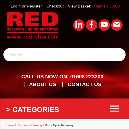
Login or Register
Checkout
View Basket:
0 items -
£
0.00
Search
CALL US NOW ON: 01608 223200
ABOUT US
CONTACT US
menu
> CATEGORIES
Home
/
Recovery & Towing
/ Motor Cycle Recovery