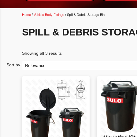
Home
/
Vehicle Body Fittings
/ Spill & Debris Storage Bin
SPILL & DEBRIS STORA
Showing all 3 results