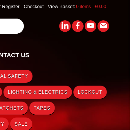
r Register
Checkout
View Basket:
0 items -
£
0.00
NTACT US
AL SAFETY
LIGHTING & ELECTRICS
LOCKOUT
RATCHETS
TAPES
TY
SALE