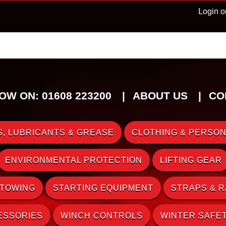
Login o
OW ON: 01608 223200
ABOUT US
CO
, LUBRICANTS & GREASE
CLOTHING & PERSON
ENVIRONMENTAL PROTECTION
LIFTING GEAR
 TOWING
STARTING EQUIPMENT
STRAPS & 
ESSORIES
WINCH CONTROLS
WINTER SAFE