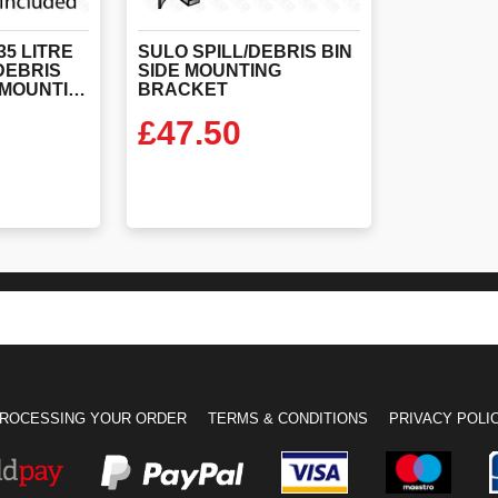
5 LITRE
SULO SPILL/DEBRIS BIN
/DEBRIS
SIDE MOUNTING
BIN WITH SIDE MOUNTING BRACKET INCLUDED
BRACKET
£
47.50
ODUCT
VIEW PRODUCT
ROCESSING YOUR ORDER
TERMS & CONDITIONS
PRIVACY POLI