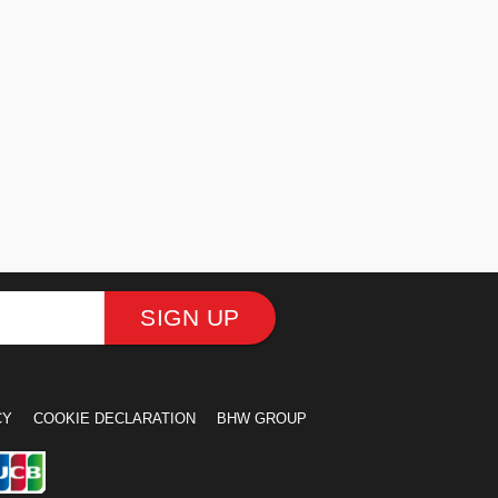
SIGN UP
CY
COOKIE DECLARATION
BHW GROUP