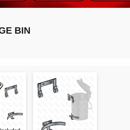
GE BIN