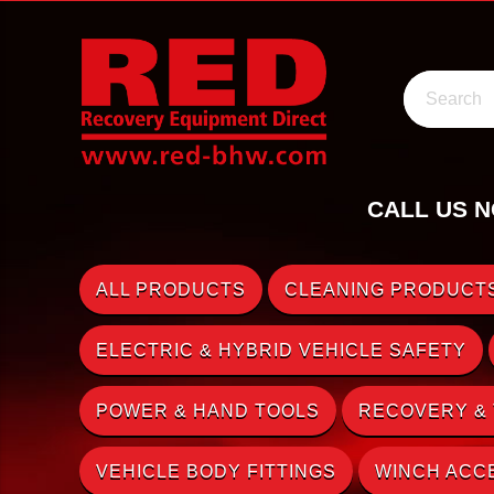
Search
CALL US N
ALL PRODUCTS
CLEANING PRODUCTS
ELECTRIC & HYBRID VEHICLE SAFETY
POWER & HAND TOOLS
RECOVERY &
VEHICLE BODY FITTINGS
WINCH ACC