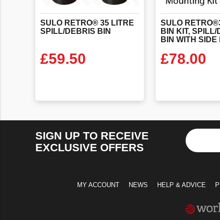
SULO
RETRO®
35
LITRE
SULO RETRO®3
SPILL/DEBRIS
BIN
BIN KIT, SPILL
£
59.50
£
78.00
VIEW PRODUCT
VIEW PR
SIGN UP TO RECEIVE
EXCLUSIVE OFFERS
MY ACCOUNT
NEWS
HELP & ADVICE
P