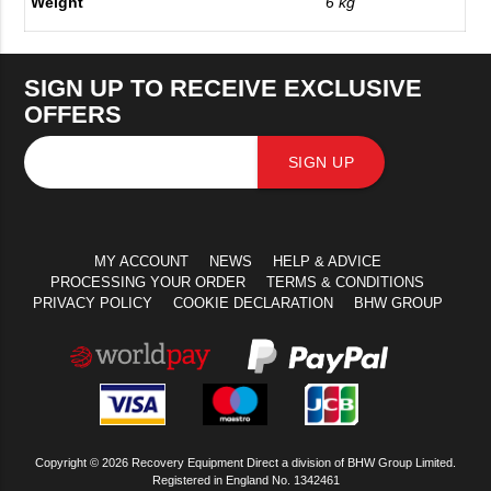
Weight
6 kg
SIGN UP TO RECEIVE EXCLUSIVE
OFFERS
SIGN UP
MY ACCOUNT
NEWS
HELP & ADVICE
PROCESSING YOUR ORDER
TERMS & CONDITIONS
PRIVACY POLICY
COOKIE DECLARATION
BHW GROUP
Copyright © 2026 Recovery Equipment Direct a division of BHW Group Limited.
Registered in England No. 1342461