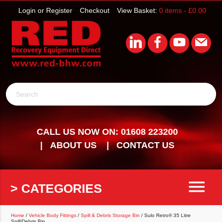
Login or Register
Checkout
View Basket:
0 items -
£
0.00
Search
CALL US NOW ON: 01608 223200
ABOUT US
CONTACT US
menu
> CATEGORIES
Home
/
Vehicle Body Fittings
/
Spill & Debris Storage Bin
/ Sulo Retro® 35 Litre
Spill/Debris Bin