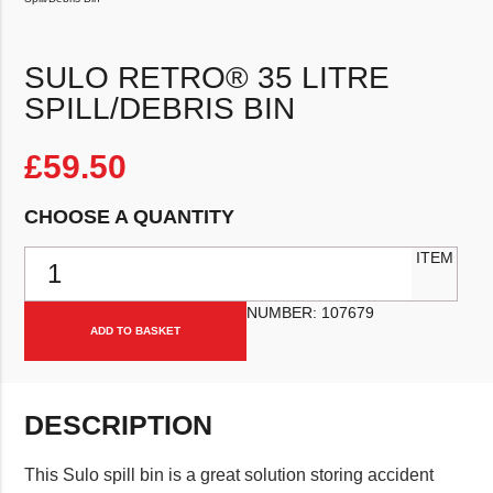
SULO RETRO® 35 LITRE
SPILL/DEBRIS BIN
£
59.50
CHOOSE A QUANTITY
Sulo Retro® 35 Litre Spill/Debris Bin quantity
ITEM
NUMBER:
107679
ADD TO BASKET
DESCRIPTION
This Sulo spill bin is a great solution storing accident