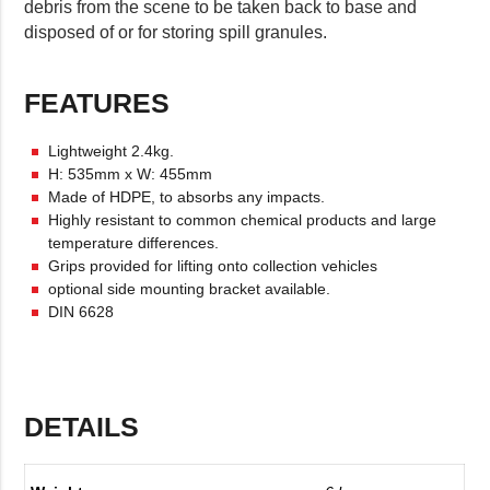
debris from the scene to be taken back to base and
disposed of or for storing spill granules.
FEATURES
Lightweight 2.4kg.
H: 535mm x W: 455mm
Made of HDPE, to absorbs any impacts.
Highly resistant to common chemical products and large
temperature differences.
Grips provided for lifting onto collection vehicles
optional side mounting bracket available.
DIN 6628
DETAILS