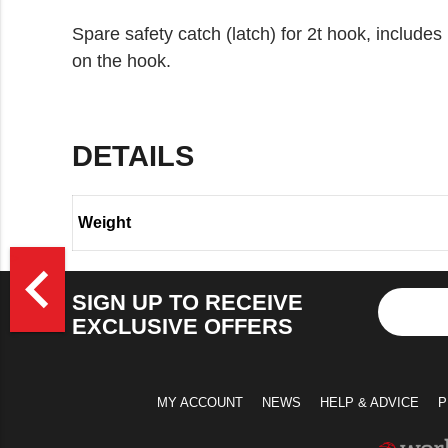
Spare safety catch (latch) for 2t hook, includes l
on the hook.
DETAILS
Weight
>
navigate_before
SIGN UP TO RECEIVE
EXCLUSIVE OFFERS
MY ACCOUNT
NEWS
HELP & ADVICE
P