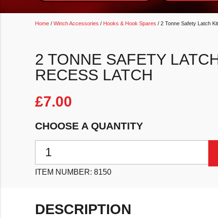
Home
/
Winch Accessories
/
Hooks & Hook Spares
/ 2 Tonne Safety Latch K
2 TONNE SAFETY LATCH
RECESS LATCH
£
7.00
CHOOSE A QUANTITY
2 Tonne Safety Latch Kit For Hook With Recess Latch
ITEM NUMBER:
8150
DESCRIPTION