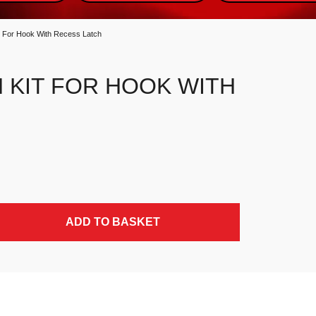
it For Hook With Recess Latch
 KIT FOR HOOK WITH
 quantity
ADD TO BASKET