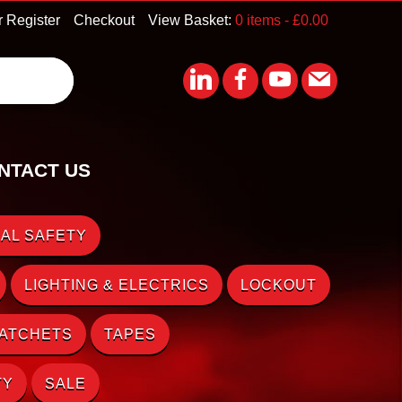
r Register
Checkout
View Basket:
0 items -
£
0.00
NTACT US
AL SAFETY
LIGHTING & ELECTRICS
LOCKOUT
RATCHETS
TAPES
TY
SALE