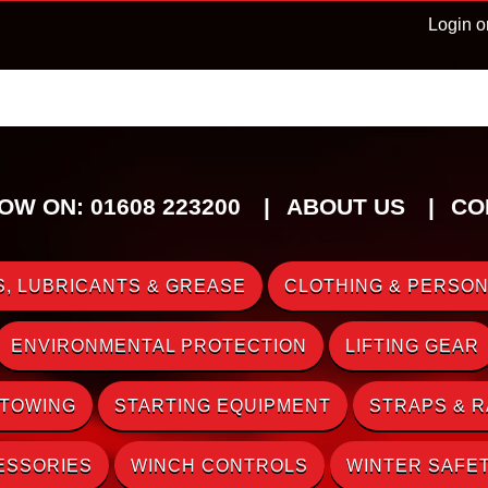
Login o
OW ON: 01608 223200
ABOUT US
CO
, LUBRICANTS & GREASE
CLOTHING & PERSON
ENVIRONMENTAL PROTECTION
LIFTING GEAR
 TOWING
STARTING EQUIPMENT
STRAPS & 
ESSORIES
WINCH CONTROLS
WINTER SAFE