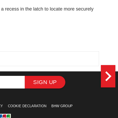
th a recess in the latch to locate more securely
navigate_next
SIGN UP
CY
COOKIE DECLARATION
BHW GROUP