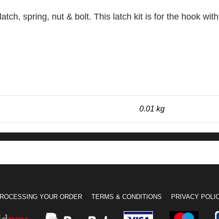
atch, spring, nut & bolt. This latch kit is for the hook wi
0.01 kg
ROCESSING YOUR ORDER
TERMS & CONDITIONS
PRIVACY POLI