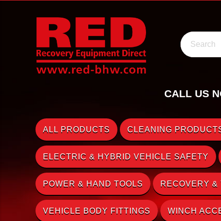
Search
CALL US N
ALL PRODUCTS
CLEANING PRODUCTS
ELECTRIC & HYBRID VEHICLE SAFETY
POWER & HAND TOOLS
RECOVERY &
VEHICLE BODY FITTINGS
WINCH ACC