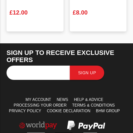
£
12.00
£
8.00
VIEW PRODUCT
VIEW PRODUCT
SIGN UP TO RECEIVE EXCLUSIVE
OFFERS
SIGN UP
MY ACCOUNT
NEWS
HELP & ADVICE
PROCESSING YOUR ORDER
TERMS & CONDITIONS
PRIVACY POLICY
COOKIE DECLARATION
BHW GROUP