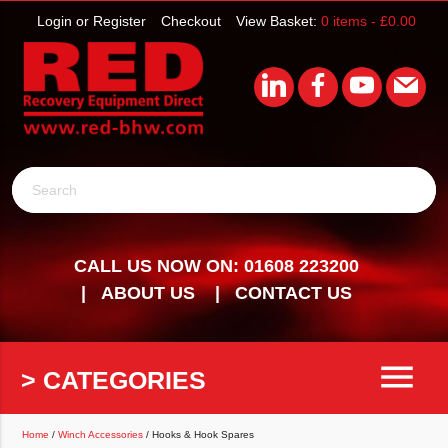
Login or Register
Checkout
View Basket:
0 items -
£
0.00
Search
CALL US NOW ON: 01608 223200
ABOUT US
CONTACT US
menu
> CATEGORIES
Home
/
Winch Accessories
/ Hooks & Hook Spares