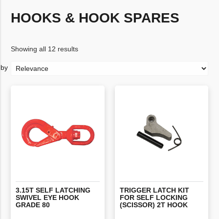
HOOKS & HOOK SPARES
Showing all 12 results
3.15T SELF LATCHING
TRIGGER LATCH KIT
SWIVEL EYE HOOK
FOR SELF LOCKING
GRADE 80
(SCISSOR) 2T HOOK