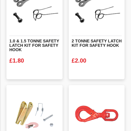
1.0 & 1.5 TONNE SAFETY
2
TONNE
SAFETY
LATCH
LATCH KIT FOR SAFETY
KIT
FOR
SAFETY
HOOK
HOOK
£
1.80
£
2.00
VIEW PRODUCT
VIEW PRODUCT