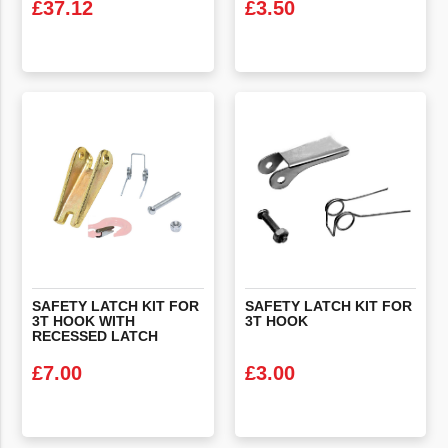
£
37.12
£
3.50
VIEW PRODUCT
VIEW PRODUCT
SAFETY LATCH KIT FOR
SAFETY
LATCH
KIT
FOR
3T HOOK WITH
3T
HOOK
RECESSED LATCH
£
7.00
£
3.00