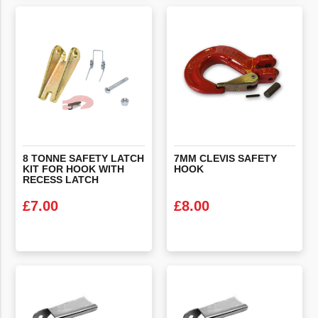
VIEW PRODUCT
VIEW PRODUCT
8 TONNE SAFETY LATCH
7MM
CLEVIS
SAFETY
KIT FOR HOOK WITH
HOOK
RECESS LATCH
£
7.00
£
8.00
VIEW PRODUCT
VIEW PRODUCT