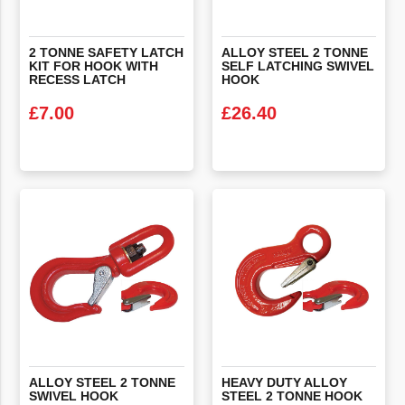
2 TONNE SAFETY LATCH
ALLOY STEEL 2 TONNE
KIT FOR HOOK WITH
SELF LATCHING SWIVEL
RECESS LATCH
HOOK
£
7.00
£
26.40
VIEW PRODUCT
VIEW PRODUCT
ALLOY
STEEL
2
TONNE
HEAVY
DUTY
ALLOY
SWIVEL
HOOK
STEEL
2
TONNE
HOOK