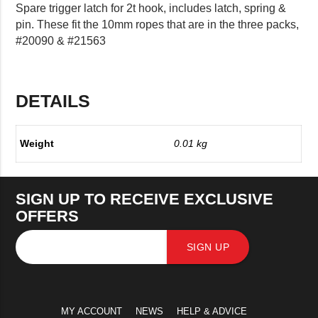
Spare trigger latch for 2t hook, includes latch, spring &
pin. These fit the 10mm ropes that are in the three packs,
#20090 & #21563
DETAILS
Weight
0.01 kg
SIGN UP TO RECEIVE EXCLUSIVE
OFFERS
SIGN UP
MY ACCOUNT
NEWS
HELP & ADVICE