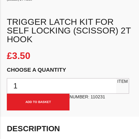
TRIGGER LATCH KIT FOR
SELF LOCKING (SCISSOR) 2T
HOOK
£
3.50
CHOOSE A QUANTITY
Trigger Latch Kit For Self Locking (Scissor) 2T Hook quantity
ITEM
NUMBER:
110231
ADD TO BASKET
DESCRIPTION