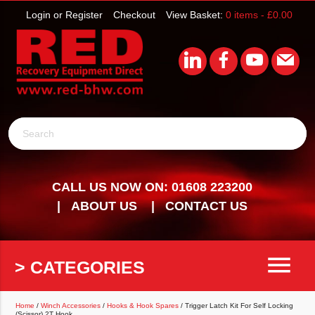
Login or Register
Checkout
View Basket:
0 items -
£
0.00
Search
CALL US NOW ON: 01608 223200
ABOUT US
CONTACT US
menu
> CATEGORIES
Home
/
Winch Accessories
/
Hooks & Hook Spares
/ Trigger Latch Kit For Self Locking
(Scissor) 2T Hook