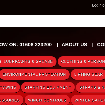
Login o
OW ON: 01608 223200
ABOUT US
CO
, LUBRICANTS & GREASE
CLOTHING & PERSON
ENVIRONMENTAL PROTECTION
LIFTING GEAR
 TOWING
STARTING EQUIPMENT
STRAPS & 
ESSORIES
WINCH CONTROLS
WINTER SAFE