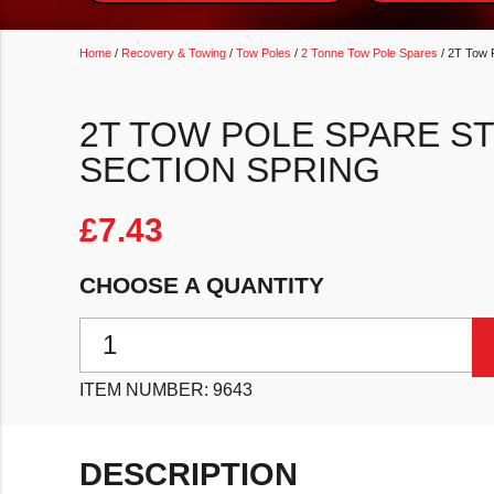
Home
/
Recovery & Towing
/
Tow Poles
/
2 Tonne Tow Pole Spares
/ 2T Tow 
2T TOW POLE SPARE ST
SECTION SPRING
£
7.43
CHOOSE A QUANTITY
2T Tow Pole Spare ST20/01/Sp - Forward Section Spr
ITEM NUMBER:
9643
DESCRIPTION