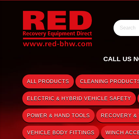
Search
CALL US N
ALL PRODUCTS
CLEANING PRODUCTS
ELECTRIC & HYBRID VEHICLE SAFETY
POWER & HAND TOOLS
RECOVERY &
VEHICLE BODY FITTINGS
WINCH ACC