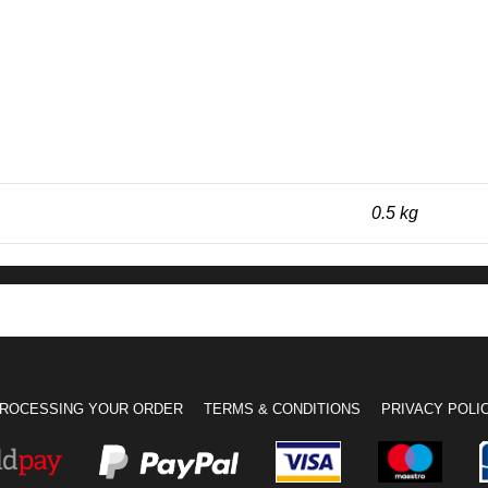
0.5 kg
ROCESSING YOUR ORDER
TERMS & CONDITIONS
PRIVACY POLI