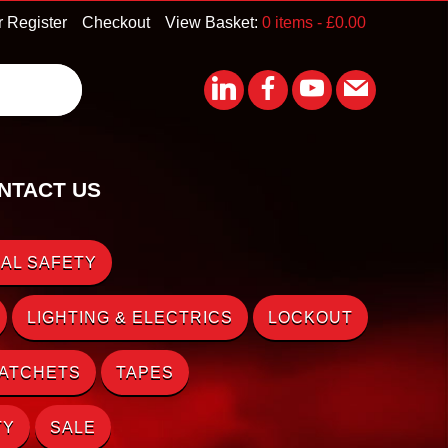
r Register
Checkout
View Basket:
0 items -
£
0.00
NTACT US
AL SAFETY
LIGHTING & ELECTRICS
LOCKOUT
RATCHETS
TAPES
TY
SALE