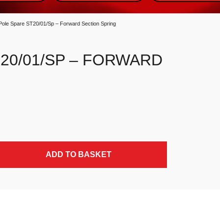
Pole Spare ST20/01/Sp – Forward Section Spring
20/01/SP – FORWARD
ing quantity
ADD TO BASKET