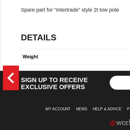
Spare part for “Intertrade” style 2t tow pole
DETAILS
Weight
>
navigate_before
SIGN UP TO RECEIVE
EXCLUSIVE OFFERS
MY ACCOUNT
NEWS
HELP & ADVICE
P