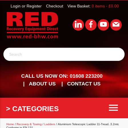
Login or Register
Checkout
View Basket:
0 items -
£
0.00
Search
CALL US NOW ON: 01608 223200
ABOUT US
CONTACT US
menu
> CATEGORIES
Home
/
Recovery & Towing
/
Ladders
/ Aluminium Telescopic Ladder 11-Tread, 3.2mtr,
Conforms to EN 131