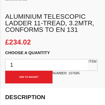
ALUMINIUM TELESCOPIC
LADDER 11-TREAD, 3.2MTR,
CONFORMS TO EN 131
£
234.02
CHOOSE A QUANTITY
Aluminium Telescopic Ladder 11-Tread, 3.2mtr, Conforms to EN 131
ITEM
NUMBER:
107685
ADD TO BASKET
DESCRIPTION