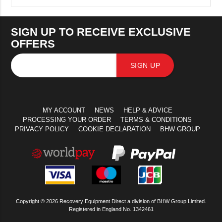
SIGN UP TO RECEIVE EXCLUSIVE
OFFERS
SIGN UP
MY ACCOUNT
NEWS
HELP & ADVICE
PROCESSING YOUR ORDER
TERMS & CONDITIONS
PRIVACY POLICY
COOKIE DECLARATION
BHW GROUP
Copyright © 2026 Recovery Equipment Direct a division of BHW Group Limited.
Registered in England No. 1342461