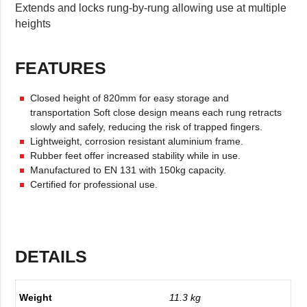
Extends and locks rung-by-rung allowing use at multiple
heights
FEATURES
Closed height of 820mm for easy storage and
transportation Soft close design means each rung retracts
slowly and safely, reducing the risk of trapped fingers.
Lightweight, corrosion resistant aluminium frame.
Rubber feet offer increased stability while in use.
Manufactured to EN 131 with 150kg capacity.
Certified for professional use.
DETAILS
Weight
11.3 kg