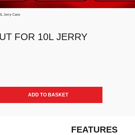
10L Jerry Cans
UT FOR 10L JERRY
ADD TO BASKET
FEATURES