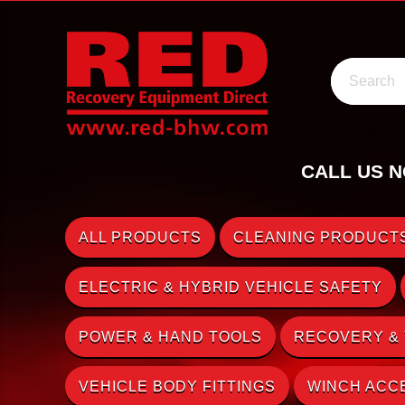
Search
CALL US N
ALL PRODUCTS
CLEANING PRODUCTS
ELECTRIC & HYBRID VEHICLE SAFETY
POWER & HAND TOOLS
RECOVERY &
VEHICLE BODY FITTINGS
WINCH ACC