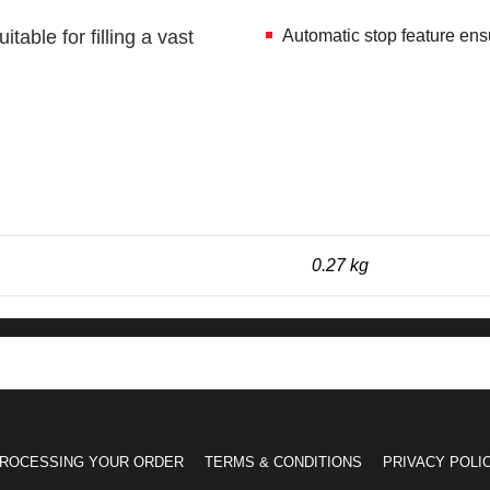
table for filling a vast
Automatic stop feature ens
0.27 kg
ROCESSING YOUR ORDER
TERMS & CONDITIONS
PRIVACY POLI