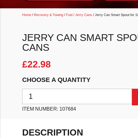
Home
/
Recovery & Towing
/
Fuel / Jerry Cans
/ Jerry Can Smart Spout for 
JERRY CAN SMART SPO
CANS
£
22.98
CHOOSE A QUANTITY
Jerry Can Smart Spout for 10L Jerry Cans quantity
ITEM NUMBER:
107684
DESCRIPTION