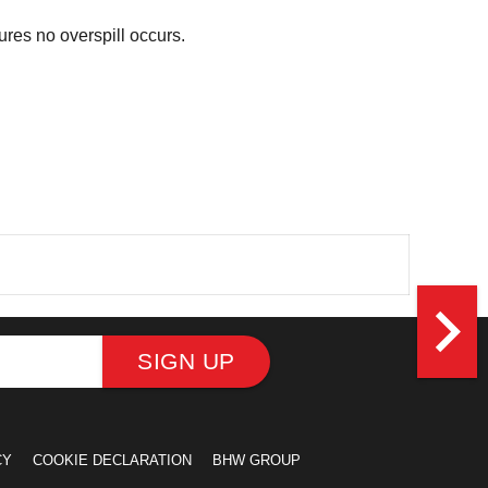
ures no overspill occurs.
navigate_next
SIGN UP
CY
COOKIE DECLARATION
BHW GROUP