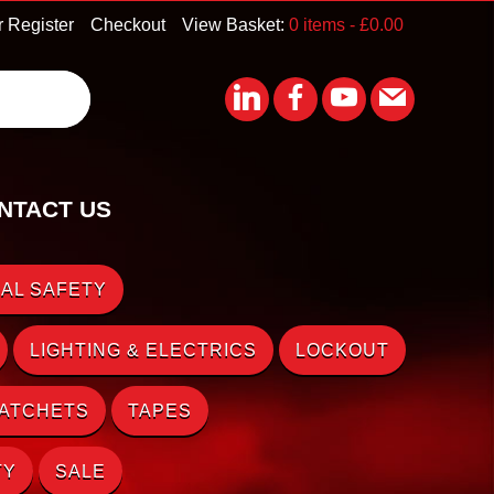
r Register
Checkout
View Basket:
0 items -
£
0.00
NTACT US
AL SAFETY
LIGHTING & ELECTRICS
LOCKOUT
RATCHETS
TAPES
TY
SALE