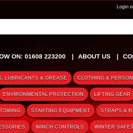
Login o
OW ON: 01608 223200
ABOUT US
CO
, LUBRICANTS & GREASE
CLOTHING & PERSON
ENVIRONMENTAL PROTECTION
LIFTING GEAR
 TOWING
STARTING EQUIPMENT
STRAPS & 
ESSORIES
WINCH CONTROLS
WINTER SAFE