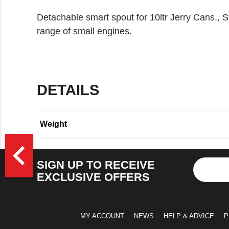
Detachable smart spout for 10ltr Jerry Cans., Sui
range of small engines.
DETAILS
Weight
>
navigate_before
SIGN UP TO RECEIVE
EXCLUSIVE OFFERS
MY ACCOUNT
NEWS
HELP & ADVICE
P