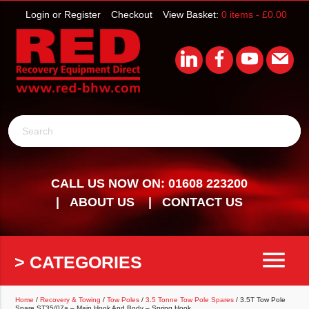
Login or Register
Checkout
View Basket:
0 items -
£
0.00
Search
CALL US NOW ON: 01608 223200
ABOUT US
CONTACT US
menu
> CATEGORIES
Home
/
Recovery & Towing
/
Tow Poles
/
3.5 Tonne Tow Pole Spares
/ 3.5T Tow Pole
Spare ST35/07a – Main Hook And Body – Spring Hook