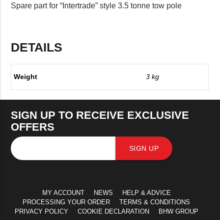
Spare part for “Intertrade” style 3.5 tonne tow pole
DETAILS
Weight
3 kg
SIGN UP TO RECEIVE EXCLUSIVE
OFFERS
SIGN UP
MY ACCOUNT
NEWS
HELP & ADVICE
PROCESSING YOUR ORDER
TERMS & CONDITIONS
PRIVACY POLICY
COOKIE DECLARATION
BHW GROUP