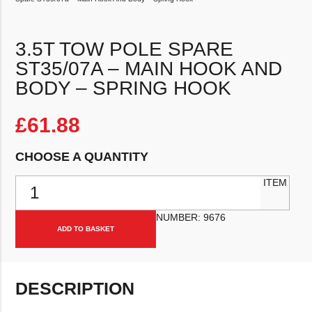
3.5T TOW POLE SPARE
ST35/07A – MAIN HOOK AND
BODY – SPRING HOOK
£
61.88
CHOOSE A QUANTITY
3.5T Tow Pole Spare ST35/07a - Main Hook And Body - Spring Hoo
ITEM
NUMBER:
9676
ADD TO BASKET
DESCRIPTION