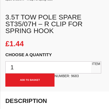
3.5T TOW POLE SPARE
ST35/07H – R CLIP FOR
SPRING HOOK
£
1.44
CHOOSE A QUANTITY
3.5T Tow Pole Spare ST35/07h - R Clip For Spring Hook quantity
ITEM
NUMBER:
9683
ADD TO BASKET
DESCRIPTION