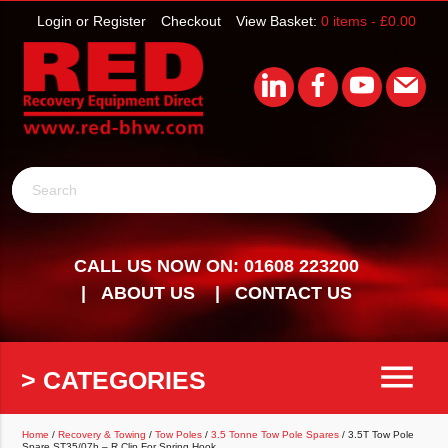
Login or Register
Checkout
View Basket:
0 items -
£
0.00
Search
CALL US NOW ON: 01608 223200
ABOUT US
CONTACT US
menu
> CATEGORIES
Home
/
Recovery & Towing
/
Tow Poles
/
3.5 Tonne Tow Pole Spares
/ 3.5T Tow Pole
Spare ST35/07h – R Clip For Spring Hook