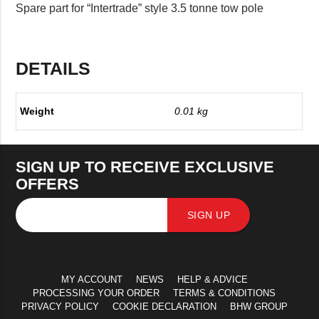
Spare part for “Intertrade” style 3.5 tonne tow pole
DETAILS
Weight
0.01 kg
SIGN UP TO RECEIVE EXCLUSIVE
OFFERS
SIGN UP
MY ACCOUNT
NEWS
HELP & ADVICE
PROCESSING YOUR ORDER
TERMS & CONDITIONS
PRIVACY POLICY
COOKIE DECLARATION
BHW GROUP