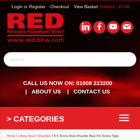
Login or Register
Checkout
View Basket:
0 items -
£
0.00
Search
CALL US NOW ON: 01608 223200
ABOUT US
CONTACT US
menu
> CATEGORIES
Home
/
Lifting Gear
/
Shackles
/ 8.5 Tonne Bow Shackle Blue Pin Screw Type