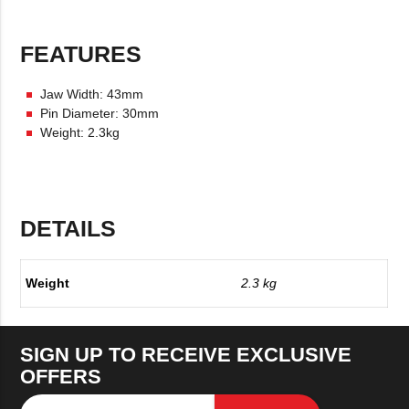
FEATURES
Jaw Width: 43mm
Pin Diameter: 30mm
Weight: 2.3kg
DETAILS
Weight
2.3 kg
SIGN UP TO RECEIVE EXCLUSIVE
OFFERS