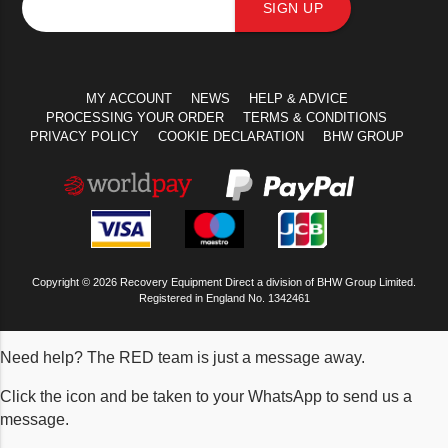
SIGN UP
MY ACCOUNT
NEWS
HELP & ADVICE
PROCESSING YOUR ORDER
TERMS & CONDITIONS
PRIVACY POLICY
COOKIE DECLARATION
BHW GROUP
Copyright © 2026 Recovery Equipment Direct a division of BHW Group Limited.
Registered in England No. 1342461
Need help? The RED team is just a message away.
Click the icon and be taken to your WhatsApp to send us a
message.