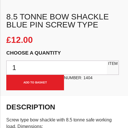
8.5 TONNE BOW SHACKLE
BLUE PIN SCREW TYPE
£
12.00
CHOOSE A QUANTITY
8.5 Tonne Bow Shackle Blue Pin Screw Type quantity
ITEM
NUMBER:
1404
ADD TO BASKET
DESCRIPTION
Screw type bow shackle with 8.5 tonne safe working
load. Dimensions: