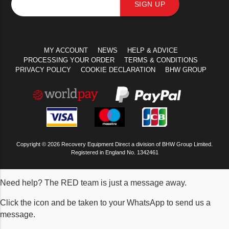
SIGN UP
MY ACCOUNT
NEWS
HELP & ADVICE
PROCESSING YOUR ORDER
TERMS & CONDITIONS
PRIVACY POLICY
COOKIE DECLARATION
BHW GROUP
Copyright © 2026 Recovery Equipment Direct a division of BHW Group Limited.
Registered in England No. 1342461
Need help? The RED team is just a message away.
Click the icon and be taken to your WhatsApp to send us a
message.