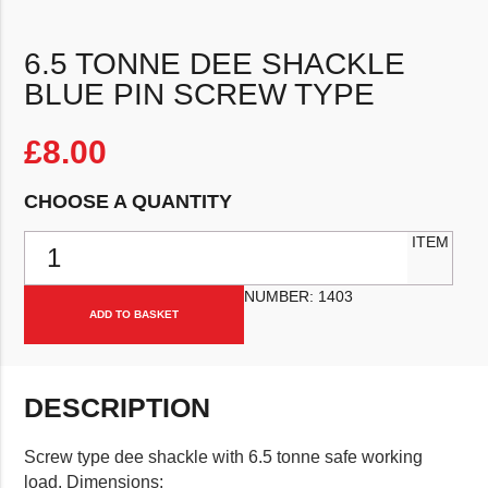
6.5 TONNE DEE SHACKLE
BLUE PIN SCREW TYPE
£
8.00
CHOOSE A QUANTITY
6.5 Tonne Dee Shackle Blue Pin Screw Type quantity
ITEM
NUMBER:
1403
ADD TO BASKET
DESCRIPTION
Screw type dee shackle with 6.5 tonne safe working
load. Dimensions: