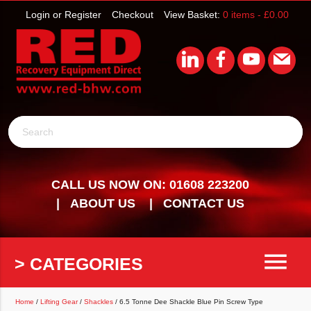
Login or Register
Checkout
View Basket:
0 items -
£
0.00
Search
CALL US NOW ON: 01608 223200
ABOUT US
CONTACT US
menu
> CATEGORIES
Home
/
Lifting Gear
/
Shackles
/ 6.5 Tonne Dee Shackle Blue Pin Screw Type