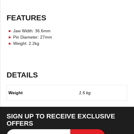
FEATURES
Jaw Width: 36.6mm
Pin Diameter: 27mm
Weight: 2.2kg
DETAILS
Weight
1.5 kg
SIGN UP TO RECEIVE EXCLUSIVE
OFFERS