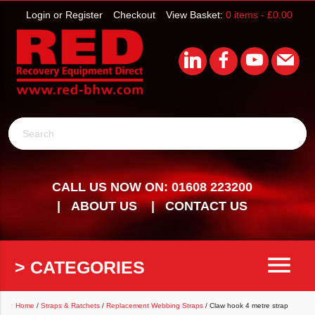
Login or Register
Checkout
View Basket:
0 items -
£
0.00
Search
CALL US NOW ON: 01608 223200
ABOUT US
CONTACT US
menu
> CATEGORIES
Home
/
Straps & Ratchets
/
Replacement Webbing Straps
/ Claw hook 4 metre strap