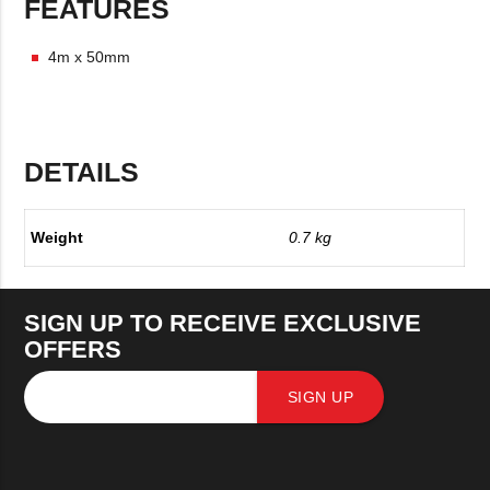
FEATURES
4m x 50mm
DETAILS
Weight
0.7 kg
SIGN UP TO RECEIVE EXCLUSIVE
OFFERS
SIGN UP