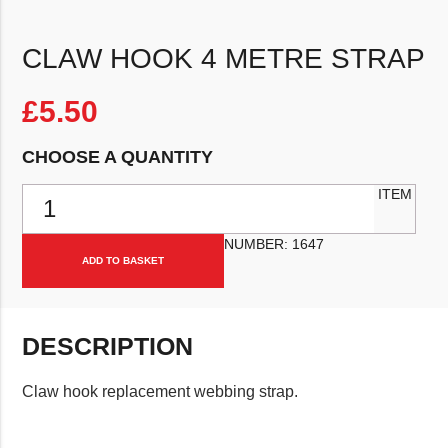
CLAW HOOK 4 METRE STRAP
£
5.50
CHOOSE A QUANTITY
Claw hook 4 metre strap quantity
ITEM
NUMBER:
1647
ADD TO BASKET
DESCRIPTION
Claw hook replacement webbing strap.