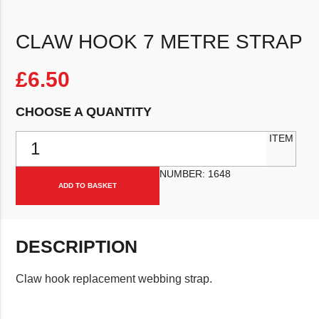
CLAW HOOK 7 METRE STRAP
£
6.50
CHOOSE A QUANTITY
Claw hook 7 metre strap quantity
ITEM
NUMBER:
1648
ADD TO BASKET
DESCRIPTION
Claw hook replacement webbing strap.