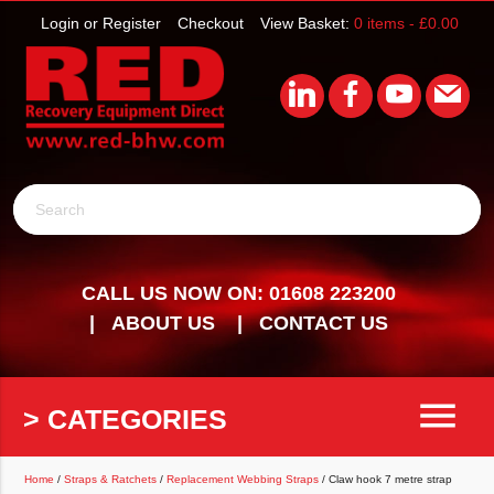
Login or Register
Checkout
View Basket:
0 items -
£
0.00
Search
CALL US NOW ON: 01608 223200
ABOUT US
CONTACT US
menu
> CATEGORIES
Home
/
Straps & Ratchets
/
Replacement Webbing Straps
/ Claw hook 7 metre strap