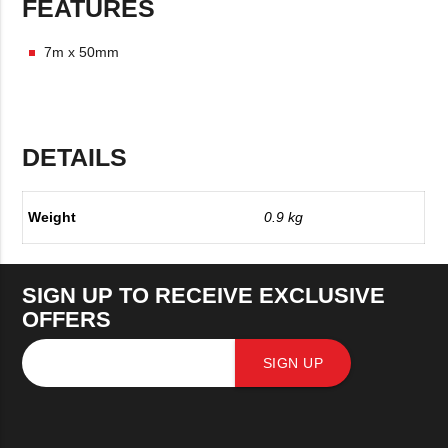
FEATURES
7m x 50mm
DETAILS
Weight
0.9 kg
SIGN UP TO RECEIVE EXCLUSIVE
OFFERS
SIGN UP