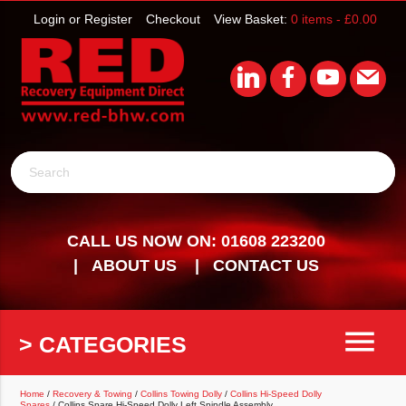
Login or Register
Checkout
View Basket:
0 items -
£
0.00
Search
CALL US NOW ON: 01608 223200
ABOUT US
CONTACT US
menu
> CATEGORIES
Home
/
Recovery & Towing
/
Collins Towing Dolly
/
Collins Hi-Speed Dolly
Spares
/ Collins Spare Hi-Speed Dolly Left Spindle Assembly