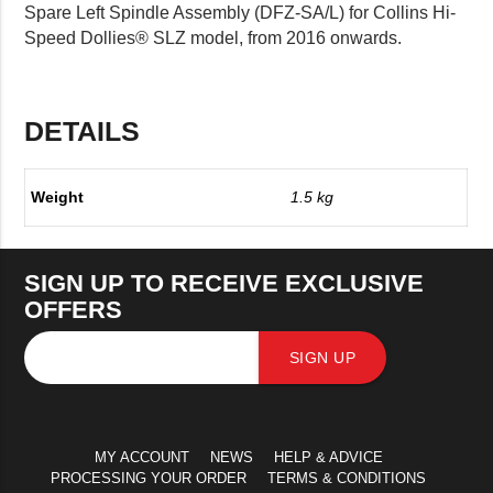
Spare Left Spindle Assembly (DFZ-SA/L) for Collins Hi-
Speed Dollies® SLZ model, from 2016 onwards.
DETAILS
Weight
1.5 kg
SIGN UP TO RECEIVE EXCLUSIVE
OFFERS
SIGN UP
MY ACCOUNT
NEWS
HELP & ADVICE
PROCESSING YOUR ORDER
TERMS & CONDITIONS