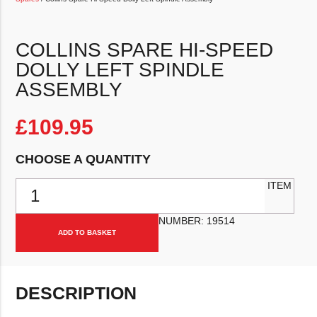
COLLINS SPARE HI-SPEED
DOLLY LEFT SPINDLE
ASSEMBLY
£
109.95
CHOOSE A QUANTITY
Collins Spare Hi-Speed Dolly Left Spindle Assembly quantity
ITEM
NUMBER:
19514
ADD TO BASKET
DESCRIPTION