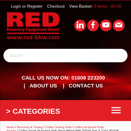
Login or Register
Checkout
View Basket:
0 items -
£
0.00
Search
CALL US NOW ON: 01608 223200
ABOUT US
CONTACT US
menu
> CATEGORIES
Home
/
Recovery & Towing
/
Collins Towing Dolly
/
Collins Hi-Speed Dolly
Spares
/ Collins Spare Hi-Speed Dolly Steel Wheel With 500×8 Tyre & Tube (EU/UK