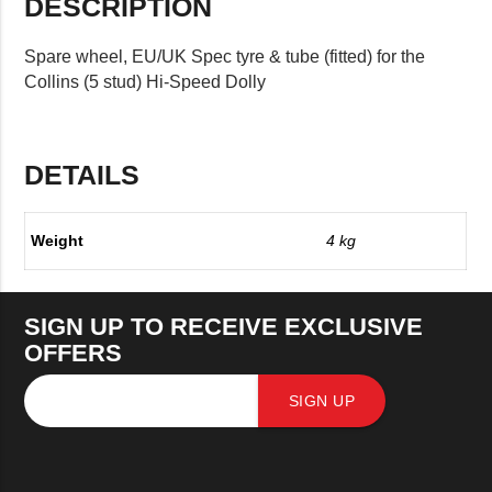
DESCRIPTION
Spare wheel, EU/UK Spec tyre & tube (fitted) for the
Collins (5 stud) Hi-Speed Dolly
DETAILS
Weight
4 kg
SIGN UP TO RECEIVE EXCLUSIVE
OFFERS
SIGN UP