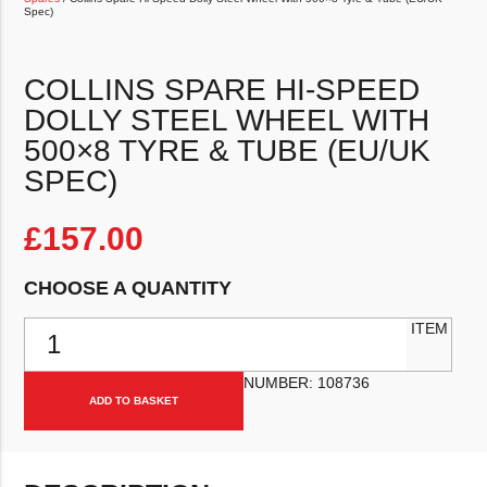
Spec)
COLLINS SPARE HI-SPEED
DOLLY STEEL WHEEL WITH
500×8 TYRE & TUBE (EU/UK
SPEC)
£
157.00
CHOOSE A QUANTITY
Collins Spare Hi-Speed Dolly Steel Wheel With 500x8 Tyre & Tube 
ITEM
NUMBER:
108736
ADD TO BASKET