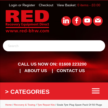
Login or Register
Checkout
View Basket:
0 items -
£
0.00
Search
CALL US NOW ON: 01608 223200
ABOUT US
CONTACT US
menu
> CATEGORIES
Home
/
Recovery & Towing
/
Tyre Repair Kits
/ Seals Tyre Plug Spare Pack Of 50 Plugs