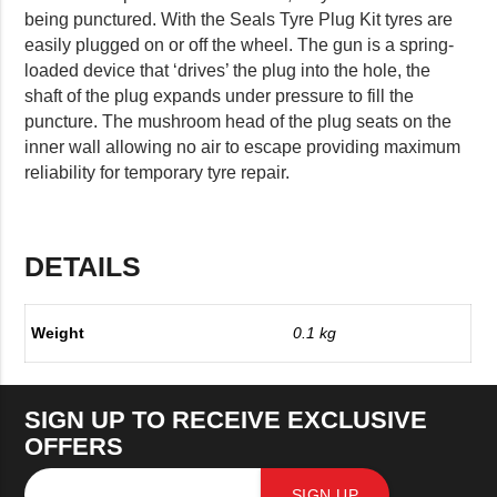
being punctured. With the Seals Tyre Plug Kit tyres are
easily plugged on or off the wheel. The gun is a spring-
loaded device that ‘drives’ the plug into the hole, the
shaft of the plug expands under pressure to fill the
puncture. The mushroom head of the plug seats on the
inner wall allowing no air to escape providing maximum
reliability for temporary tyre repair.
DETAILS
Weight
0.1 kg
SIGN UP TO RECEIVE EXCLUSIVE
OFFERS
SIGN UP