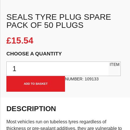
SEALS TYRE PLUG SPARE
PACK OF 50 PLUGS
£
15.54
CHOOSE A QUANTITY
Seals Tyre Plug Spare Pack Of 50 Plugs quantity
ITEM
NUMBER:
109133
ADD TO BASKET
DESCRIPTION
Most vehicles run on tubeless tyres regardless of
thickness or pre-sealant additives, they are vulnerable to