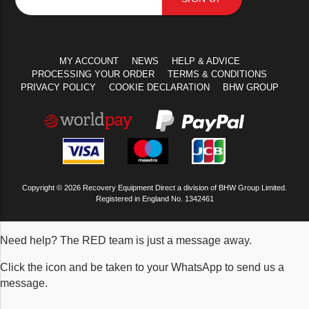
MY ACCOUNT
NEWS
HELP & ADVICE
PROCESSING YOUR ORDER
TERMS & CONDITIONS
PRIVACY POLICY
COOKIE DECLARATION
BHW GROUP
Copyright © 2026 Recovery Equipment Direct a division of BHW Group Limited.
Registered in England No. 1342461
Need help? The RED team is just a message away.
Click the icon and be taken to your WhatsApp to send us a
message.