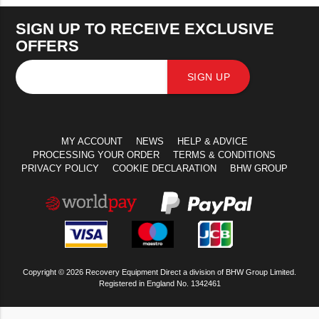
SIGN UP TO RECEIVE EXCLUSIVE
OFFERS
SIGN UP
MY ACCOUNT
NEWS
HELP & ADVICE
PROCESSING YOUR ORDER
TERMS & CONDITIONS
PRIVACY POLICY
COOKIE DECLARATION
BHW GROUP
Copyright © 2026 Recovery Equipment Direct a division of BHW Group Limited.
Registered in England No. 1342461