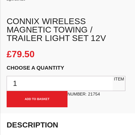
CONNIX WIRELESS
MAGNETIC TOWING /
TRAILER LIGHT SET 12V
£
79.50
CHOOSE A QUANTITY
Connix Wireless Magnetic Towing / Trailer Light Set 12v quantity
ITEM
NUMBER:
21754
ADD TO BASKET
DESCRIPTION