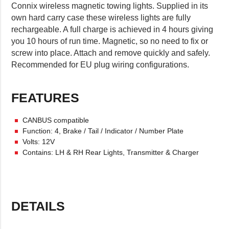
Connix wireless magnetic towing lights. Supplied in its
own hard carry case these wireless lights are fully
rechargeable. A full charge is achieved in 4 hours giving
you 10 hours of run time. Magnetic, so no need to fix or
screw into place. Attach and remove quickly and safely.
Recommended for EU plug wiring configurations.
FEATURES
CANBUS compatible
Function: 4, Brake / Tail / Indicator / Number Plate
Volts: 12V
Contains: LH & RH Rear Lights, Transmitter & Charger
DETAILS