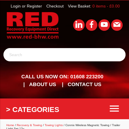
Login or Register
Checkout
View Basket:
0 items -
£
0.00
Search
CALL US NOW ON: 01608 223200
ABOUT US
CONTACT US
menu
> CATEGORIES
Home
/
Recovery & Towing
/
Towing Lights
/ Connix Wireless Magnetic Towing / Trailer
Light Set 12v