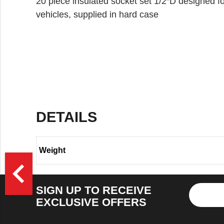
20 piece insulated socket set 1/2″D designed fo
vehicles, supplied in hard case
DETAILS
Weight
>
navigate_before
SIGN UP TO RECEIVE
EXCLUSIVE OFFERS