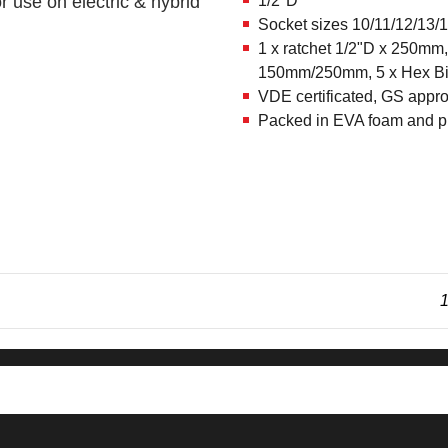
r use on electric & hybrid
1/2"D
Socket sizes 10/11/12/13/
1 x ratchet 1/2"D x 250mm,
150mm/250mm, 5 x Hex Bi
VDE certificated, GS appr
Packed in EVA foam and pl
1