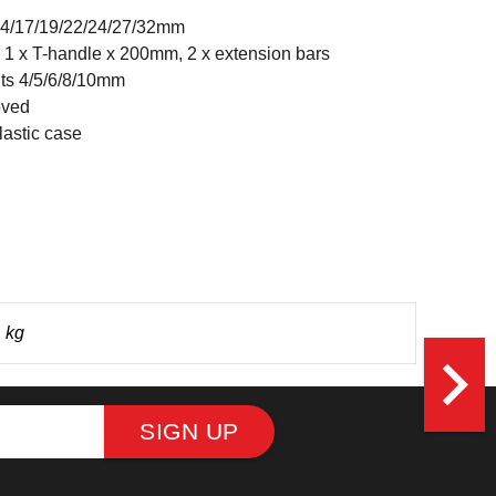
14/17/19/22/24/27/32mm
 1 x T-handle x 200mm, 2 x extension bars
ts 4/5/6/8/10mm
oved
astic case
 kg
navigate_next
SIGN UP