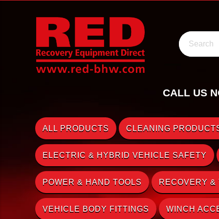
Search
CALL US N
ALL PRODUCTS
CLEANING PRODUCTS
ELECTRIC & HYBRID VEHICLE SAFETY
POWER & HAND TOOLS
RECOVERY &
VEHICLE BODY FITTINGS
WINCH ACC