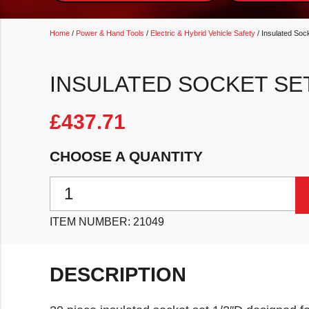
Home
/
Power & Hand Tools
/
Electric & Hybrid Vehicle Safety
/ Insulated Soc
INSULATED SOCKET SET
£
437.71
CHOOSE A QUANTITY
Insulated Socket Set 1/2"D 20pc quantity
ITEM NUMBER:
21049
DESCRIPTION