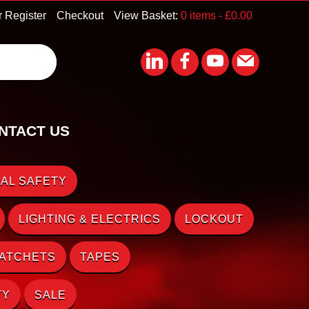
r Register
Checkout
View Basket:
0 items -
£
0.00
NTACT US
AL SAFETY
LIGHTING & ELECTRICS
LOCKOUT
RATCHETS
TAPES
TY
SALE