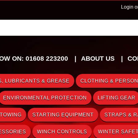
Login o
OW ON: 01608 223200
ABOUT US
CO
, LUBRICANTS & GREASE
CLOTHING & PERSON
ENVIRONMENTAL PROTECTION
LIFTING GEAR
 TOWING
STARTING EQUIPMENT
STRAPS & 
ESSORIES
WINCH CONTROLS
WINTER SAFE