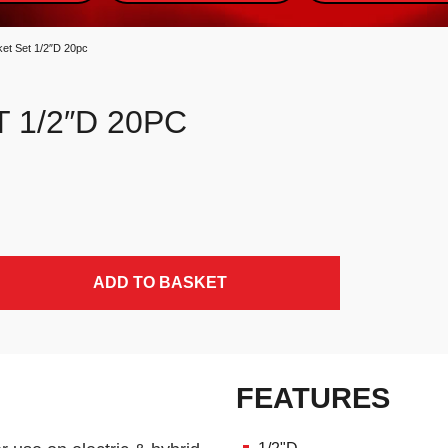
ket Set 1/2″D 20pc
 1/2″D 20PC
ADD TO BASKET
FEATURES