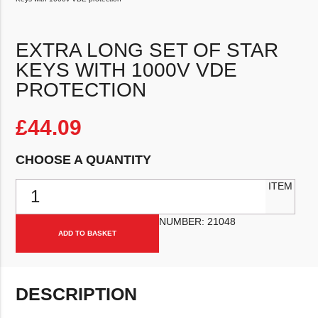
EXTRA LONG SET OF STAR
KEYS WITH 1000V VDE
PROTECTION
£
44.09
CHOOSE A QUANTITY
Extra long set of Star Keys with 1000v VDE protection quantity
ITEM
NUMBER:
21048
ADD TO BASKET
DESCRIPTION