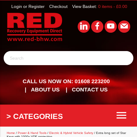
Login or Register
Checkout
View Basket:
0 items -
£
0.00
Search
CALL US NOW ON: 01608 223200
ABOUT US
CONTACT US
menu
> CATEGORIES
Home
/
Power & Hand Tools
/
Electric & Hybrid Vehicle Safety
/ Extra long set of Star
Keys with 1000v VDE protection