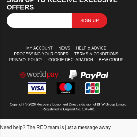
OFFERS
SIGN UP
MY ACCOUNT
NEWS
HELP & ADVICE
PROCESSING YOUR ORDER
TERMS & CONDITIONS
PRIVACY POLICY
COOKIE DECLARATION
BHW GROUP
Copyright © 2026 Recovery Equipment Direct a division of BHW Group Limited.
Registered in England No. 1342461
Need help? The RED team is just a message away.