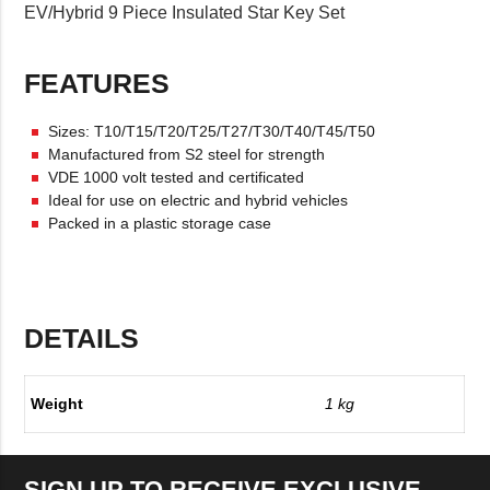
EV/Hybrid 9 Piece Insulated Star Key Set
FEATURES
Sizes: T10/T15/T20/T25/T27/T30/T40/T45/T50
Manufactured from S2 steel for strength
VDE 1000 volt tested and certificated
Ideal for use on electric and hybrid vehicles
Packed in a plastic storage case
DETAILS
Weight
1 kg
SIGN UP TO RECEIVE EXCLUSIVE