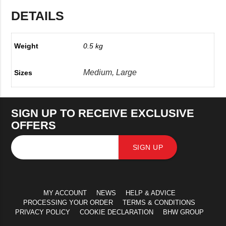
DETAILS
Weight
0.5 kg
Medium, Large
Sizes
SIGN UP TO RECEIVE EXCLUSIVE
OFFERS
SIGN UP
MY ACCOUNT
NEWS
HELP & ADVICE
PROCESSING YOUR ORDER
TERMS & CONDITIONS
PRIVACY POLICY
COOKIE DECLARATION
BHW GROUP