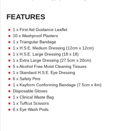
FEATURES
1 x First Aid Guidance Leaflet
10 x Washproof Plasters
1 x Triangular Bandage
1 x H.S.E. Medium Dressing (12cm x 12cm)
1 x H.S.E. Large Dressing (18 x 18)
1 x Extra Large Dressing (27.5cm x 20cm)
5 x Alcohol Free Moist Cleaning Tissues
1 x Standard H.S.E. Eye Dressing
6 x Safety Pins
1 x Kayform Conforming Bandage (7.5cm x 4m)
Disposable Gloves
1 x Clinical Waste Bag
1 x Tuffcut Scissors
6 x Eye Wash Pods