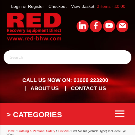
Login or Register
Checkout
View Basket:
0 items -
£
0.00
Search
CALL US NOW ON: 01608 223200
ABOUT US
CONTACT US
menu
> CATEGORIES
Home
/
Clothing & Personal Safety
/
First Aid
/ First Aid Kit (Vehicle Type) Includes Eye
Wash