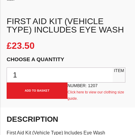
FIRST AID KIT (VEHICLE
TYPE) INCLUDES EYE WASH
£
23.50
CHOOSE A QUANTITY
First Aid Kit (Vehicle Type) Includes Eye Wash quantity
ITEM
NUMBER:
1207
ADD TO BASKET
Click here to view our clothing size
guide.
DESCRIPTION
First Aid Kit (Vehicle Type) Includes Eye Wash