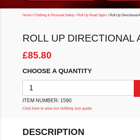
Home
/
Clothing & Personal Safety
/
Roll Up Road Signs
/ Roll Up Directional 
ROLL UP DIRECTIONAL
£
85.80
CHOOSE A QUANTITY
Roll Up Directional Arrow Sign quantity
ITEM NUMBER:
1590
Click here to view our clothing size guide.
DESCRIPTION