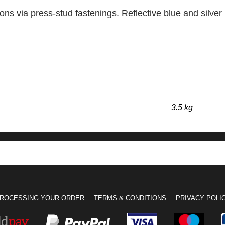
tions via press-stud fastenings. Reflective blue and silve
3.5 kg
ROCESSING YOUR ORDER
TERMS & CONDITIONS
PRIVACY POLI