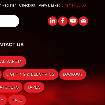
r Register
Checkout
View Basket:
0 items -
£
0.00
NTACT US
AL SAFETY
LIGHTING & ELECTRICS
LOCKOUT
RATCHETS
TAPES
TY
SALE