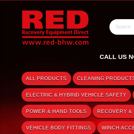
Search
CALL US N
ALL PRODUCTS
CLEANING PRODUCTS
ELECTRIC & HYBRID VEHICLE SAFETY
POWER & HAND TOOLS
RECOVERY &
VEHICLE BODY FITTINGS
WINCH ACC