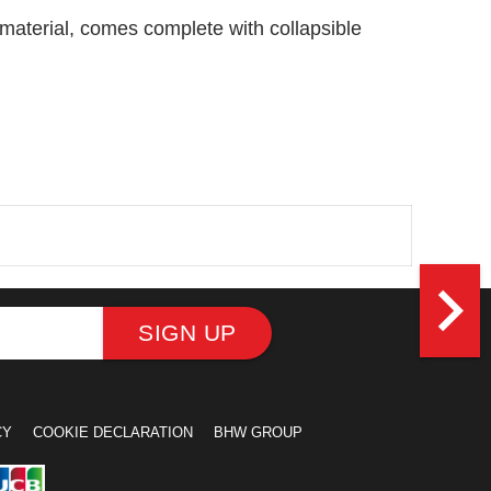
r material, comes complete with collapsible
navigate_next
SIGN UP
CY
COOKIE DECLARATION
BHW GROUP