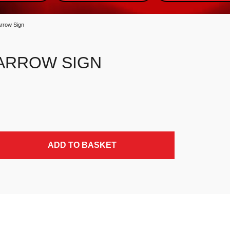
Arrow Sign
 ARROW SIGN
ADD TO BASKET