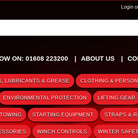
Login o
OW ON: 01608 223200
ABOUT US
CO
, LUBRICANTS & GREASE
CLOTHING & PERSON
ENVIRONMENTAL PROTECTION
LIFTING GEAR
 TOWING
STARTING EQUIPMENT
STRAPS & 
ESSORIES
WINCH CONTROLS
WINTER SAFE