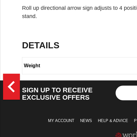
Roll up directional arrow sign adjusts to 4 posi
stand.
DETAILS
Weight
>
navigate_before
SIGN UP TO RECEIVE
EXCLUSIVE OFFERS
MY ACCOUNT
NEWS
HELP & ADVICE
P