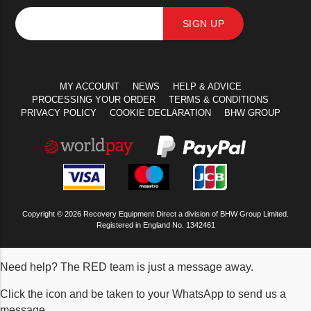
SIGN UP
MY ACCOUNT
NEWS
HELP & ADVICE
PROCESSING YOUR ORDER
TERMS & CONDITIONS
PRIVACY POLICY
COOKIE DECLARATION
BHW GROUP
Copyright © 2026 Recovery Equipment Direct a division of BHW Group Limited.
Registered in England No. 1342461
Need help? The RED team is just a message away.
Click the icon and be taken to your WhatsApp to send us a
message.