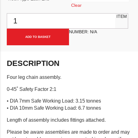
Clear
Four Leg Chain Assembly quantity
ITEM
NUMBER:
N/A
ADD TO BASKET
DESCRIPTION
Four leg chain assembly.
0-45˚ Safety Factor 2:1
• DIA 7mm Safe Working Load: 3.15 tonnes
• DIA 10mm Safe Working Load: 6.7 tonnes
Length of assembly includes fittings attached.
Please be aware assemblies are made to order and may