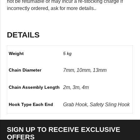
not be returnable or may incur a re-stocking charge if
incorrectly ordered, ask for more details..
DETAILS
Weight
5 kg
7mm, 10mm, 13mm
Chain Diameter
2m, 3m, 4m
Chain Assembly Length
Grab Hook, Safety Sling Hook
Hook Type Each End
SIGN UP TO RECEIVE EXCLUSIVE
OFFERS