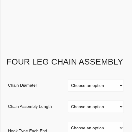
FOUR LEG CHAIN ASSEMBLY
Chain Diameter
Chain Assembly Length
Hook Type Each End