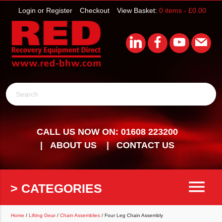
Login or Register
Checkout
View Basket:
0 items -
£
0.00
Search
CALL US NOW ON: 01608 223200
ABOUT US
CONTACT US
menu
> CATEGORIES
Home
/
Lifting Gear
/
Chain Assemblies
/ Four Leg Chain Assembly