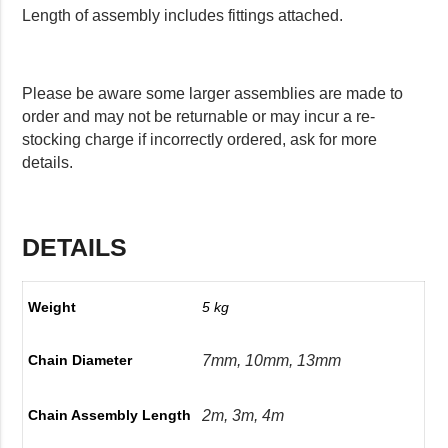
Length of assembly includes fittings attached.
Please be aware some larger assemblies are made to
order and may not be returnable or may incur a re-
stocking charge if incorrectly ordered, ask for more
details.
DETAILS
Weight
5 kg
7mm, 10mm, 13mm
Chain Diameter
2m, 3m, 4m
Chain Assembly Length