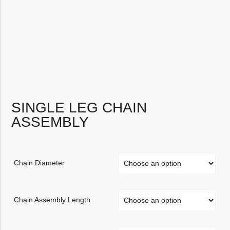
SINGLE LEG CHAIN
ASSEMBLY
Chain Diameter
Chain Assembly Length