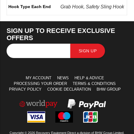
Grab Hook, Safety Sling Hook
Hook Type Each End
SIGN UP TO RECEIVE EXCLUSIVE
OFFERS
SIGN UP
MY ACCOUNT
NEWS
HELP & ADVICE
PROCESSING YOUR ORDER
TERMS & CONDITIONS
PRIVACY POLICY
COOKIE DECLARATION
BHW GROUP
Copyright © 2026 Recovery Equipment Direct a division of BHW Group Limited.