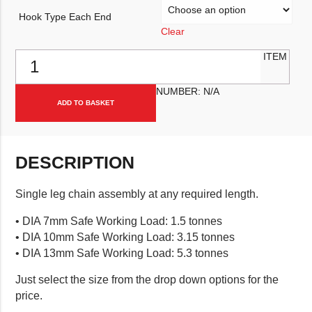
Hook Type Each End
Clear
Single Leg Chain Assembly quantity
ITEM
NUMBER:
N/A
ADD TO BASKET
DESCRIPTION
Single leg chain assembly at any required length.
• DIA 7mm Safe Working Load: 1.5 tonnes
• DIA 10mm Safe Working Load: 3.15 tonnes
• DIA 13mm Safe Working Load: 5.3 tonnes
Just select the size from the drop down options for the
price.