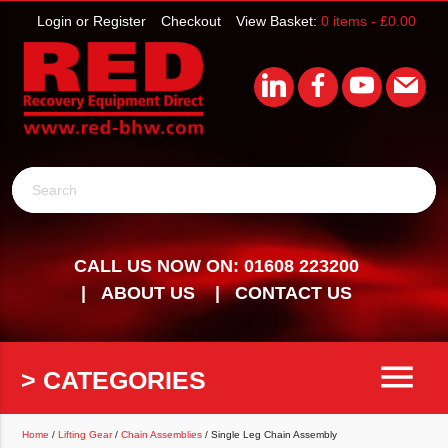
Login or Register
Checkout
View Basket:
0 items -
£
0.00
Search
CALL US NOW ON: 01608 223200
ABOUT US
CONTACT US
menu
> CATEGORIES
Home
/
Lifting Gear
/
Chain Assemblies
/ Single Leg Chain Assembly