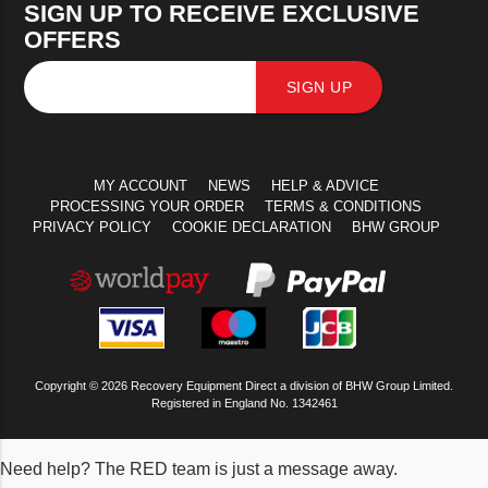
SIGN UP TO RECEIVE EXCLUSIVE
OFFERS
SIGN UP
MY ACCOUNT
NEWS
HELP & ADVICE
PROCESSING YOUR ORDER
TERMS & CONDITIONS
PRIVACY POLICY
COOKIE DECLARATION
BHW GROUP
Copyright © 2026 Recovery Equipment Direct a division of BHW Group Limited.
Registered in England No. 1342461
Need help? The RED team is just a message away.