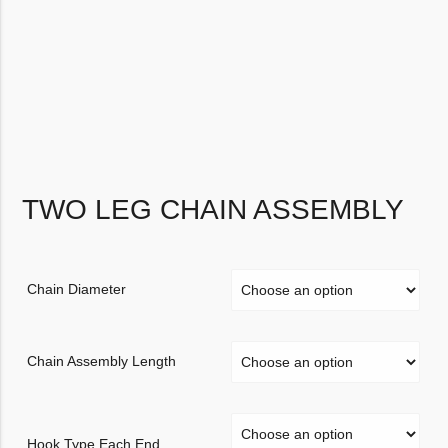
TWO LEG CHAIN ASSEMBLY
Chain Diameter
Chain Assembly Length
Hook Type Each End