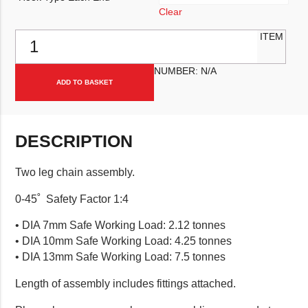
Clear
Two Leg Chain Assembly quantity
ITEM
NUMBER:
N/A
ADD TO BASKET
DESCRIPTION
Two leg chain assembly.
0-45˚ Safety Factor 1:4
• DIA 7mm Safe Working Load: 2.12 tonnes
• DIA 10mm Safe Working Load: 4.25 tonnes
• DIA 13mm Safe Working Load: 7.5 tonnes
Length of assembly includes fittings attached.