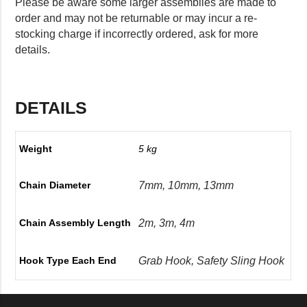
Please be aware some larger assemblies are made to
order and may not be returnable or may incur a re-
stocking charge if incorrectly ordered, ask for more
details.
DETAILS
Weight
5 kg
7mm, 10mm, 13mm
Chain Diameter
2m, 3m, 4m
Chain Assembly Length
Grab Hook, Safety Sling Hook
Hook Type Each End