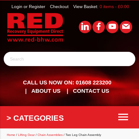
Login or Register
Checkout
View Basket:
0 items -
£
0.00
Search
CALL US NOW ON: 01608 223200
ABOUT US
CONTACT US
menu
> CATEGORIES
Home
/
Lifting Gear
/
Chain Assemblies
/ Two Leg Chain Assembly