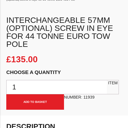
INTERCHANGEABLE 57MM
(OPTIONAL) SCREW IN EYE
FOR 44 TONNE EURO TOW
POLE
£
135.00
CHOOSE A QUANTITY
Interchangeable 57mm (Optional) Screw In Eye for 44 Tonne Euro 
ITEM
NUMBER:
11939
ADD TO BASKET
DESCRIPTION