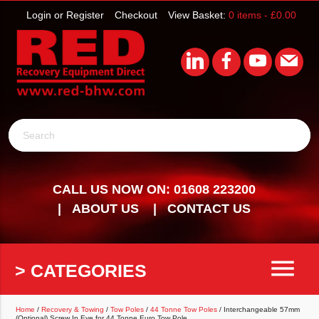
Login or Register
Checkout
View Basket:
0 items -
£
0.00
Search
CALL US NOW ON: 01608 223200
ABOUT US
CONTACT US
menu
> CATEGORIES
Home
/
Recovery & Towing
/
Tow Poles
/
44 Tonne Tow Poles
/ Interchangeable 57mm
(Optional) Screw In Eye for 44 Tonne Euro Tow Pole