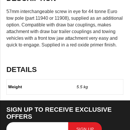
57mm interchangeable screw in eye for 44 tonne Euro
tow pole (part 11940 or 11908), supplied as an additional
option. Compatible with draw bar couplings, makes
attachment with draw bar trailer couplings and towing
vehicles with a front tow jaw attachment very easy and
quick to engage. Supplied in a red oxide primer finish.
DETAILS
Weight
5.5 kg
SIGN UP TO RECEIVE EXCLUSIVE
OFFERS
SIGN UP