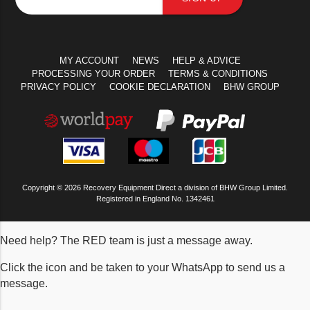
MY ACCOUNT
NEWS
HELP & ADVICE
PROCESSING YOUR ORDER
TERMS & CONDITIONS
PRIVACY POLICY
COOKIE DECLARATION
BHW GROUP
Copyright © 2026 Recovery Equipment Direct a division of BHW Group Limited.
Registered in England No. 1342461
Need help? The RED team is just a message away.
Click the icon and be taken to your WhatsApp to send us a
message.