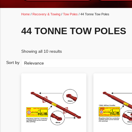
Home
/
Recovery & Towing
/
Tow Poles
/ 44 Tonne Tow Poles
44 TONNE TOW POLES
Showing all 10 results