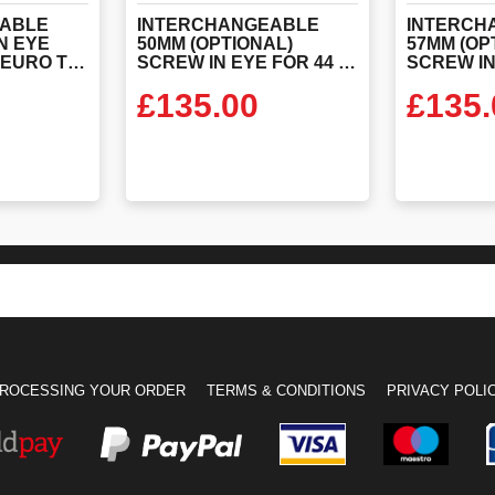
ABLE
INTERCHANGEABLE
INTERCH
N EYE
50MM (OPTIONAL)
57MM (OP
FOR 44 TONNE EURO TOW POLE
SCREW IN EYE FOR 44 TONNE EURO TOW POLE
£
135.00
£
135.
ODUCT
VIEW PRODUCT
VIEW
ROCESSING YOUR ORDER
TERMS & CONDITIONS
PRIVACY POLI