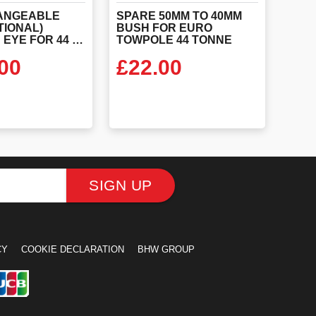
ANGEABLE
SPARE 50MM TO 40MM
TIONAL)
BUSH FOR EURO
SCREW IN EYE FOR 44 TONNE EURO TOW POLE
TOWPOLE 44 TONNE
00
£
22.00
 PRODUCT
VIEW PRODUCT
SIGN UP
CY
COOKIE DECLARATION
BHW GROUP