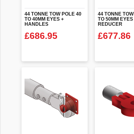
44 TONNE TOW POLE 40
44 TONNE TOW
TO 40MM EYES +
TO 50MM EYES
HANDLES
REDUCER
£
686.95
£
677.86
VIEW PRODUCT
VIEW PR