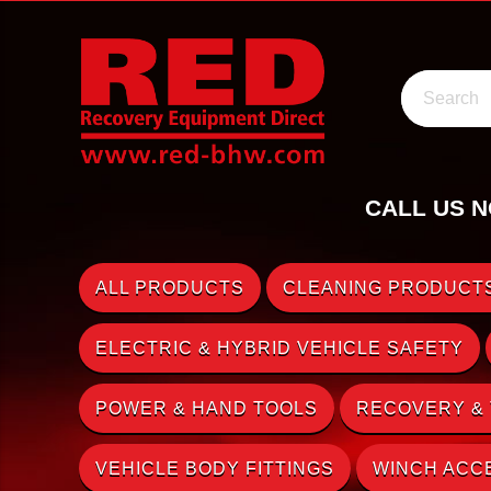
Search
CALL US N
ALL PRODUCTS
CLEANING PRODUCTS
ELECTRIC & HYBRID VEHICLE SAFETY
POWER & HAND TOOLS
RECOVERY &
VEHICLE BODY FITTINGS
WINCH ACC