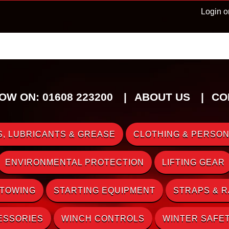
Login o
OW ON: 01608 223200
ABOUT US
CO
, LUBRICANTS & GREASE
CLOTHING & PERSON
ENVIRONMENTAL PROTECTION
LIFTING GEAR
 TOWING
STARTING EQUIPMENT
STRAPS & 
ESSORIES
WINCH CONTROLS
WINTER SAFE