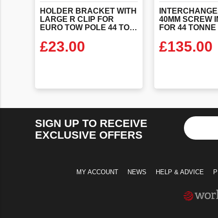
HOLDER BRACKET WITH
INTERCHANGE
LARGE R CLIP FOR
40MM SCREW I
EURO TOW POLE 44 TONNE
£
23.00
£
135.00
VIEW PRODUCT
VIEW PR
SIGN UP TO RECEIVE
EXCLUSIVE OFFERS
MY ACCOUNT
NEWS
HELP & ADVICE
P