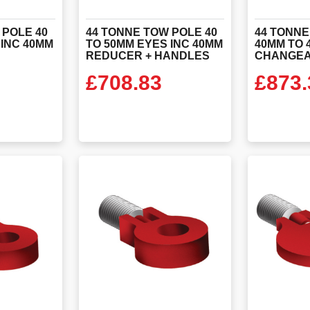
 POLE 40
44 TONNE TOW POLE 40
44 TONNE
 INC 40MM
TO 50MM EYES INC 40MM
40MM TO 
REDUCER + HANDLES
CHANGEA
£
708.83
£
873.
ODUCT
VIEW PRODUCT
VIEW