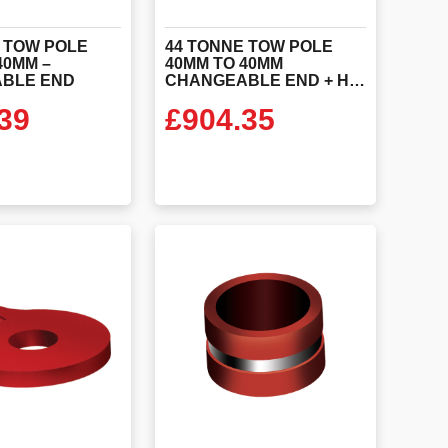
 TOW POLE
44 TONNE TOW POLE
40MM –
40MM TO 40MM
BLE END
CHANGEABLE END + HANDLES
39
£
904.35
 PRODUCT
VIEW PRODUCT