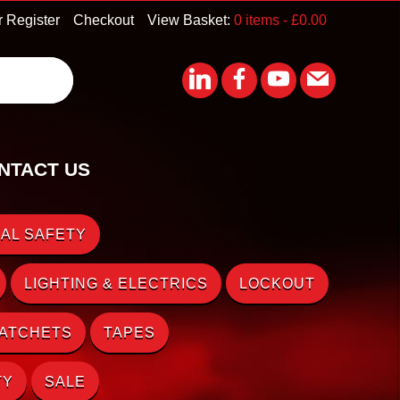
r Register
Checkout
View Basket:
0 items -
£
0.00
NTACT US
AL SAFETY
LIGHTING & ELECTRICS
LOCKOUT
RATCHETS
TAPES
TY
SALE