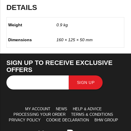
DETAILS
Weight
0.9 kg
Dimensions
160 × 125 × 50 mm
SIGN UP TO RECEIVE EXCLUSIVE
OFFERS
SIGN UP
MY ACCOUNT
NEWS
HELP & ADVICE
PROCESSING YOUR ORDER
TERMS & CONDITIONS
PRIVACY POLICY
COOKIE DECLARATION
BHW GROUP