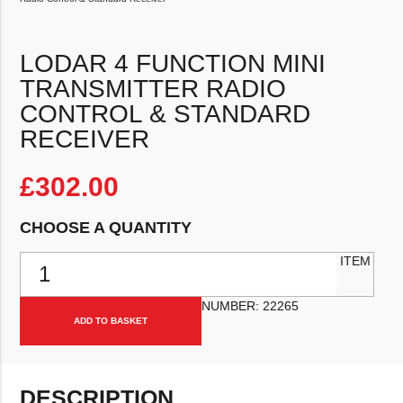
LODAR 4 FUNCTION MINI
TRANSMITTER RADIO
CONTROL & STANDARD
RECEIVER
£
302.00
CHOOSE A QUANTITY
Lodar 4 Function Mini Transmitter Radio Control & Standard Receiv
ITEM
NUMBER:
22265
ADD TO BASKET
DESCRIPTION