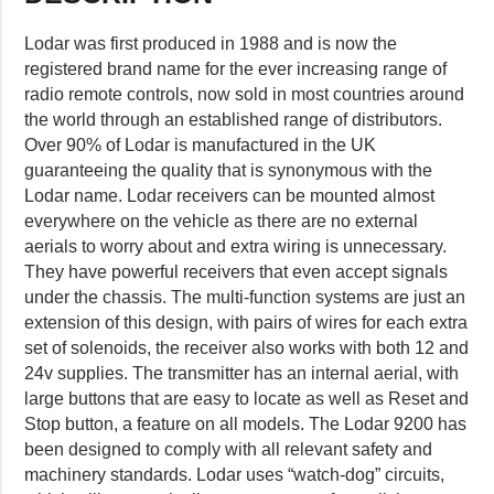
Lodar was first produced in 1988 and is now the
registered brand name for the ever increasing range of
radio remote controls, now sold in most countries around
the world through an established range of distributors.
Over 90% of Lodar is manufactured in the UK
guaranteeing the quality that is synonymous with the
Lodar name. Lodar receivers can be mounted almost
everywhere on the vehicle as there are no external
aerials to worry about and extra wiring is unnecessary.
They have powerful receivers that even accept signals
under the chassis. The multi-function systems are just an
extension of this design, with pairs of wires for each extra
set of solenoids, the receiver also works with both 12 and
24v supplies. The transmitter has an internal aerial, with
large buttons that are easy to locate as well as Reset and
Stop button, a feature on all models. The Lodar 9200 has
been designed to comply with all relevant safety and
machinery standards. Lodar uses “watch-dog” circuits,