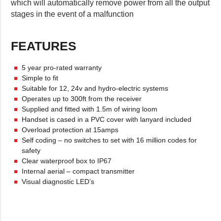
which will automatically remove power from all the output
stages in the event of a malfunction
FEATURES
5 year pro-rated warranty
Simple to fit
Suitable for 12, 24v and hydro-electric systems
Operates up to 300ft from the receiver
Supplied and fitted with 1.5m of wiring loom
Handset is cased in a PVC cover with lanyard included
Overload protection at 15amps
Self coding – no switches to set with 16 million codes for
safety
Clear waterproof box to IP67
Internal aerial – compact transmitter
Visual diagnostic LED’s