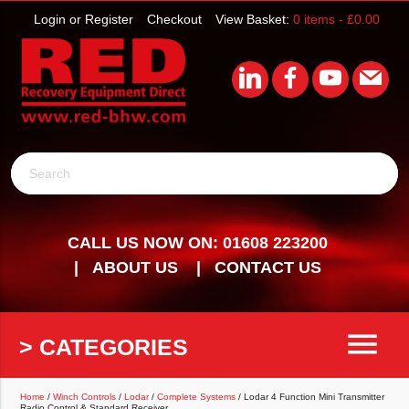
Login or Register
Checkout
View Basket:
0 items -
£
0.00
Search
CALL US NOW ON: 01608 223200
ABOUT US
CONTACT US
menu
> CATEGORIES
Home
/
Winch Controls
/
Lodar
/
Complete Systems
/ Lodar 4 Function Mini Transmitter
Radio Control & Standard Receiver