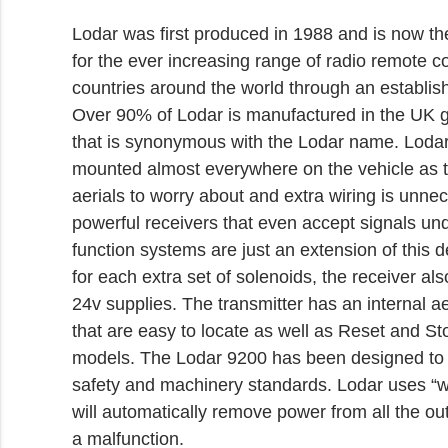
Lodar was first produced in 1988 and is now t
for the ever increasing range of radio remote c
countries around the world through an establish
Over 90% of Lodar is manufactured in the UK g
that is synonymous with the Lodar name. Lodar
mounted almost everywhere on the vehicle as t
aerials to worry about and extra wiring is unn
powerful receivers that even accept signals und
function systems are just an extension of this d
for each extra set of solenoids, the receiver al
24v supplies. The transmitter has an internal ae
that are easy to locate as well as Reset and Sto
models. The Lodar 9200 has been designed to c
safety and machinery standards. Lodar uses “wa
will automatically remove power from all the out
a malfunction.