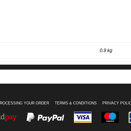
0.9 kg
ROCESSING YOUR ORDER
TERMS & CONDITIONS
PRIVACY POLI