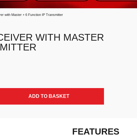
er with Master + 6 Function IP Transmitter
CEIVER WITH MASTER
SMITTER
P Transmitter quantity
ADD TO BASKET
FEATURES