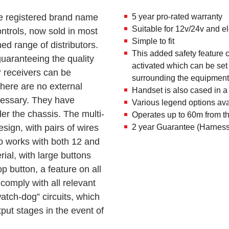
he registered brand name
5 year pro-rated warranty
Suitable for 12v/24v and e
ontrols, now sold in most
Simple to fit
ed range of distributors.
This added safety feature c
uaranteeing the quality
activated which can be set
 receivers can be
surrounding the equipment t
here are no external
Handset is also cased in a
ecessary. They have
Various legend options ava
er the chassis. The multi-
Operates up to 60m from th
esign, with pairs of wires
2 year Guarantee (Harness
so works with both 12 and
rial, with large buttons
p button, a feature on all
omply with all relevant
tch-dog” circuits, which
put stages in the event of