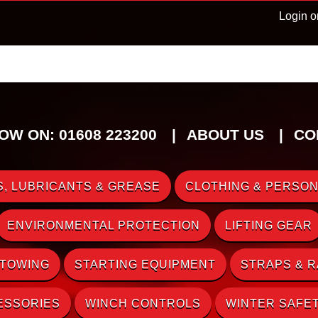
Login o
OW ON: 01608 223200
ABOUT US
CO
, LUBRICANTS & GREASE
CLOTHING & PERSON
ENVIRONMENTAL PROTECTION
LIFTING GEAR
 TOWING
STARTING EQUIPMENT
STRAPS & 
ESSORIES
WINCH CONTROLS
WINTER SAFE