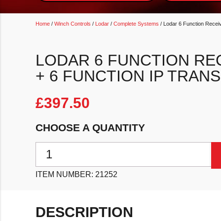
Home
/
Winch Controls
/
Lodar
/
Complete Systems
/ Lodar 6 Function Receiv
LODAR 6 FUNCTION RE
+ 6 FUNCTION IP TRAN
£
397.50
CHOOSE A QUANTITY
Lodar 6 Function Receiver with Master + 6 Function I
ITEM NUMBER:
21252
DESCRIPTION