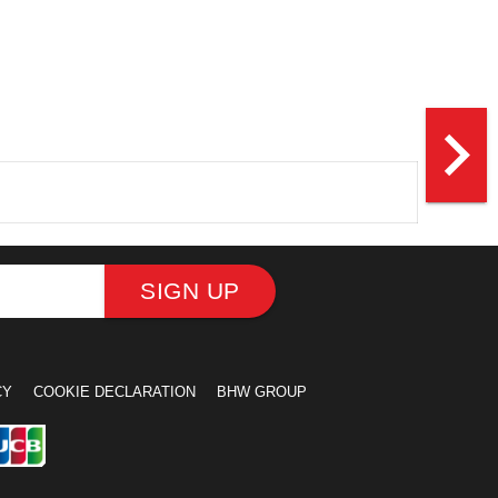
navigate_next
SIGN UP
CY
COOKIE DECLARATION
BHW GROUP