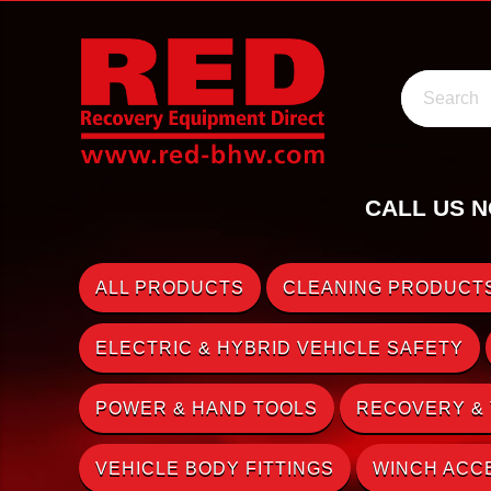
Search
CALL US N
ALL PRODUCTS
CLEANING PRODUCTS
ELECTRIC & HYBRID VEHICLE SAFETY
POWER & HAND TOOLS
RECOVERY &
VEHICLE BODY FITTINGS
WINCH ACC