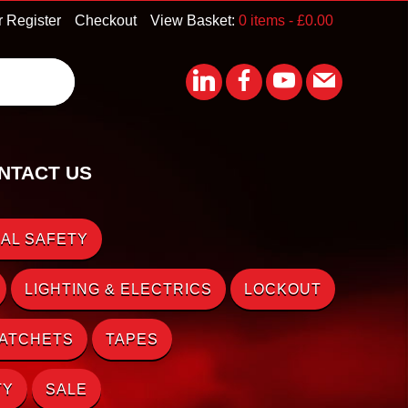
r Register
Checkout
View Basket:
0 items -
£
0.00
NTACT US
AL SAFETY
LIGHTING & ELECTRICS
LOCKOUT
RATCHETS
TAPES
TY
SALE