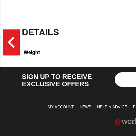
DETAILS
>
navigate_before
Weight
SIGN UP TO RECEIVE
EXCLUSIVE OFFERS
MY ACCOUNT
NEWS
HELP & ADVICE
P