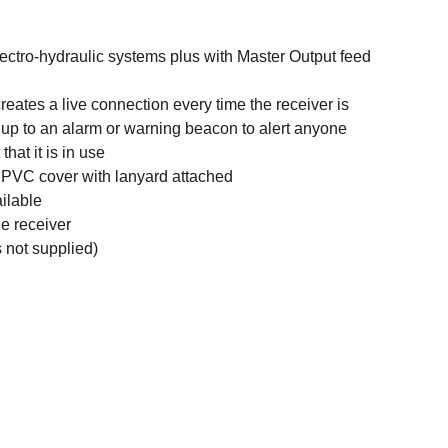
lectro-hydraulic systems plus with Master Output feed
reates a live connection every time the receiver is
 up to an alarm or warning beacon to alert anyone
hat it is in use
 PVC cover with lanyard attached
ilable
e receiver
 not supplied)