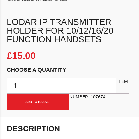
LODAR IP TRANSMITTER
HOLDER FOR 10/12/16/20
FUNCTION HANDSETS
£
15.00
CHOOSE A QUANTITY
Lodar IP Transmitter Holder for 10/12/16/20 Function Handsets qua
ITEM
NUMBER:
107674
ADD TO BASKET
DESCRIPTION