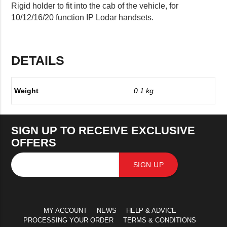
Rigid holder to fit into the cab of the vehicle, for
10/12/16/20 function IP Lodar handsets.
DETAILS
Weight
0.1 kg
SIGN UP TO RECEIVE EXCLUSIVE
OFFERS
SIGN UP
MY ACCOUNT
NEWS
HELP & ADVICE
PROCESSING YOUR ORDER
TERMS & CONDITIONS