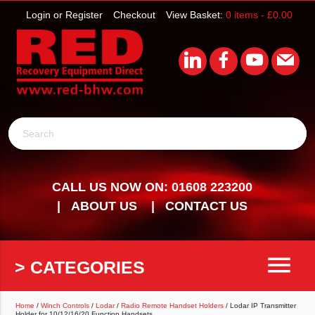
Login or Register
Checkout
View Basket:
0 items -
£
0.00
Search
CALL US NOW ON: 01608 223200
ABOUT US
CONTACT US
menu
> CATEGORIES
Home
/
Winch Controls
/
Lodar
/
Radio Remote Handset Holders
/ Lodar IP Transmitter
Holder for 10/12/16/20 Function Handsets