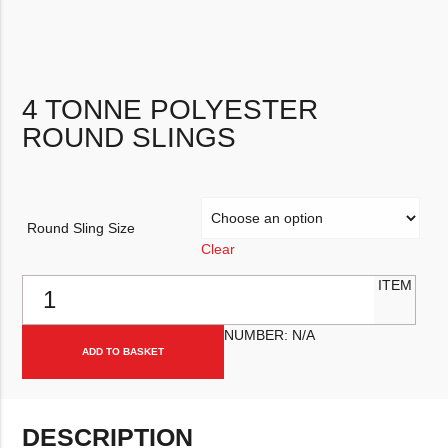
4 TONNE POLYESTER
ROUND SLINGS
Round Sling Size
Clear
4 Tonne Polyester Round Slings quantity
ITEM
NUMBER:
N/A
ADD TO BASKET
DESCRIPTION