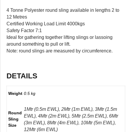
4 Tonne Polyester round sling available in lengths 2 to
12 Metres
Certified Working Load Limit 4000kgs
Safety Factor 7:1
Ideal for gathering together lifting slings or lassoing
around something to pull or lift.
Note: round slings are measured by circumference.
DETAILS
Weight
0.5 kg
1Mtr (0.5m EWL), 2Mtr (1m EWL), 3Mtr (1.5m
Round
EWL), 4Mtr (2m EWL), 5Mtr (2.5m EWL), 6Mtr
Sling
(3m EWL), 8Mtr (4m EWL), 10Mtr (5m EWL),
Size
12Mtr (6m EWL)