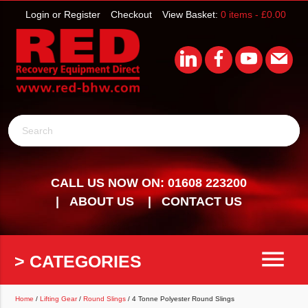
Login or Register
Checkout
View Basket:
0 items -
£
0.00
Search
CALL US NOW ON: 01608 223200
ABOUT US
CONTACT US
menu
> CATEGORIES
Home
/
Lifting Gear
/
Round Slings
/ 4 Tonne Polyester Round Slings