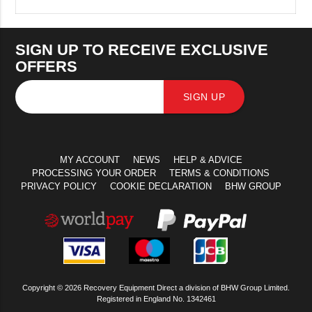
SIGN UP TO RECEIVE EXCLUSIVE
OFFERS
SIGN UP
MY ACCOUNT
NEWS
HELP & ADVICE
PROCESSING YOUR ORDER
TERMS & CONDITIONS
PRIVACY POLICY
COOKIE DECLARATION
BHW GROUP
Copyright © 2026 Recovery Equipment Direct a division of BHW Group Limited.
Registered in England No. 1342461