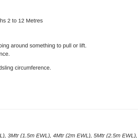
ths 2 to 12 Metres
soing around something to pull or lift.
nce.
dsling circumference.
), 3Mtr (1.5m EWL), 4Mtr (2m EWL), 5Mtr (2.5m EWL),