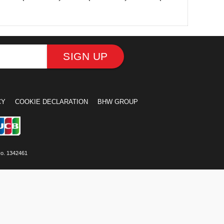
SIGN UP
CY
COOKIE DECLARATION
BHW GROUP
No. 1342461