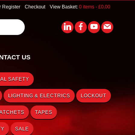
r Register
Checkout
View Basket:
0 items -
£
0.00
NTACT US
AL SAFETY
LIGHTING & ELECTRICS
LOCKOUT
RATCHETS
TAPES
TY
SALE