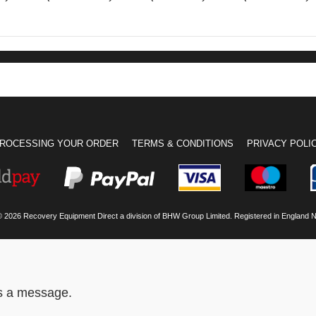
ROCESSING YOUR ORDER
TERMS & CONDITIONS
PRIVACY POLI
© 2026 Recovery Equipment Direct a division of BHW Group Limited. Registered in England 
us a message.