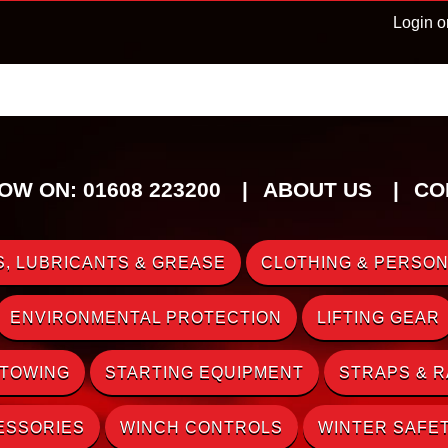
Login o
OW ON: 01608 223200
ABOUT US
CO
, LUBRICANTS & GREASE
CLOTHING & PERSON
ENVIRONMENTAL PROTECTION
LIFTING GEAR
 TOWING
STARTING EQUIPMENT
STRAPS & 
ESSORIES
WINCH CONTROLS
WINTER SAFE