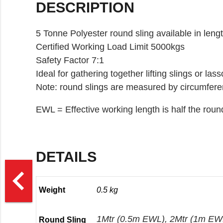
DESCRIPTION
5 Tonne Polyester round sling available in leng
Certified Working Load Limit 5000kgs
Safety Factor 7:1
Ideal for gathering together lifting slings or las
Note: round slings are measured by circumfere
EWL = Effective working length is half the roun
DETAILS
>
navigate_before
Weight
0.5 kg
1Mtr (0.5m EWL), 2Mtr (1m EWL
Round Sling