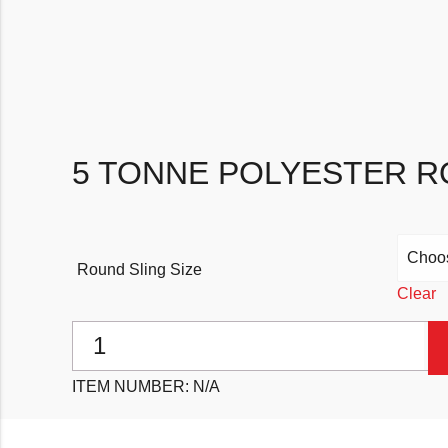
5 TONNE POLYESTER R
Round Sling Size
Clear
5 Tonne Polyester Round Slings quantity
ITEM NUMBER:
N/A