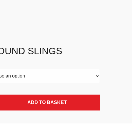
OUND SLINGS
ADD TO BASKET