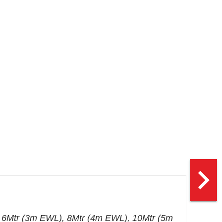
navigate_next
 6Mtr (3m EWL), 8Mtr (4m EWL), 10Mtr (5m