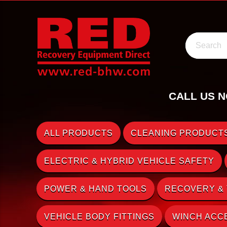
Search
CALL US N
ALL PRODUCTS
CLEANING PRODUCTS
ELECTRIC & HYBRID VEHICLE SAFETY
POWER & HAND TOOLS
RECOVERY &
VEHICLE BODY FITTINGS
WINCH ACC