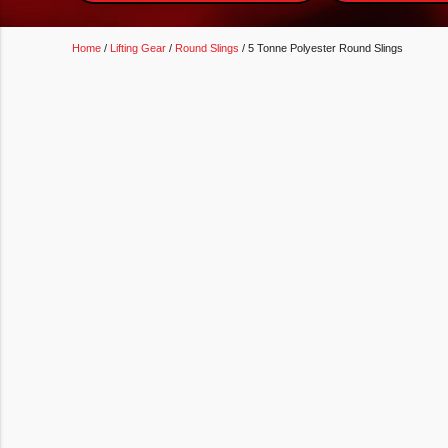
Home
/
Lifting Gear
/
Round Slings
/ 5 Tonne Polyester Round Slings