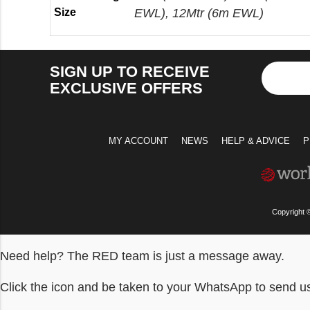
Size
EWL), 12Mtr (6m EWL)
SIGN UP TO RECEIVE
EXCLUSIVE OFFERS
MY ACCOUNT
NEWS
HELP & ADVICE
P
Copyright 
Need help? The RED team is just a message away.
Click the icon and be taken to your WhatsApp to send 