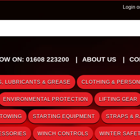
Login o
OW ON: 01608 223200
ABOUT US
CO
, LUBRICANTS & GREASE
CLOTHING & PERSON
ENVIRONMENTAL PROTECTION
LIFTING GEAR
 TOWING
STARTING EQUIPMENT
STRAPS & 
ESSORIES
WINCH CONTROLS
WINTER SAFE