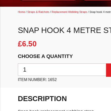
Home
/
Straps & Ratchets
/
Replacement Webbing Straps
/ Snap hook 4 metr
SNAP HOOK 4 METRE S
£
6.50
CHOOSE A QUANTITY
Snap hook 4 metre strap quantity
ITEM NUMBER:
1652
DESCRIPTION