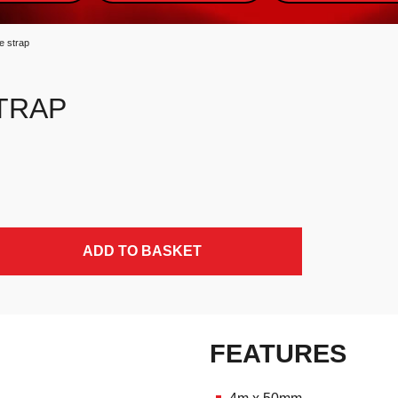
e strap
TRAP
ADD TO BASKET
FEATURES