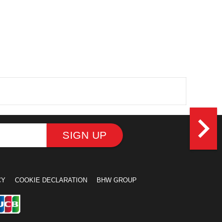
navigate_next
SIGN UP
CY
COOKIE DECLARATION
BHW GROUP