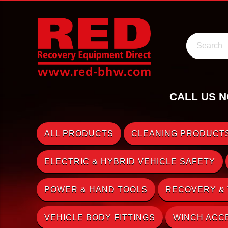
Search
CALL US N
ALL PRODUCTS
CLEANING PRODUCTS
ELECTRIC & HYBRID VEHICLE SAFETY
POWER & HAND TOOLS
RECOVERY &
VEHICLE BODY FITTINGS
WINCH ACC