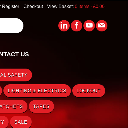
r Register
Checkout
View Basket:
0 items -
£
0.00
NTACT US
AL SAFETY
LIGHTING & ELECTRICS
LOCKOUT
RATCHETS
TAPES
TY
SALE