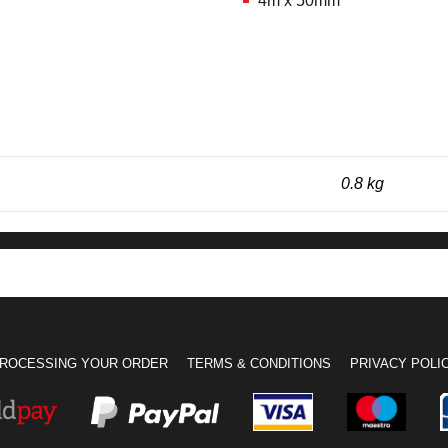
4m x 50mm
0.8 kg
ROCESSING YOUR ORDER
TERMS & CONDITIONS
PRIVACY POLI