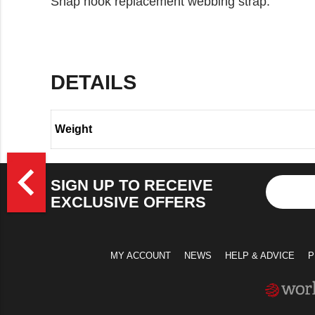
Snap hook replacement webbing strap.
DETAILS
Weight
>
navigate_before
SIGN UP TO RECEIVE
EXCLUSIVE OFFERS
MY ACCOUNT
NEWS
HELP & ADVICE
P