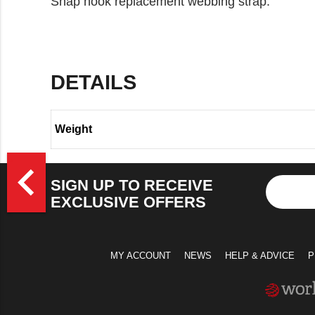
Snap hook replacement webbing strap.
DETAILS
Weight
>
navigate_before
SIGN UP TO RECEIVE
EXCLUSIVE OFFERS
MY ACCOUNT
NEWS
HELP & ADVICE
P