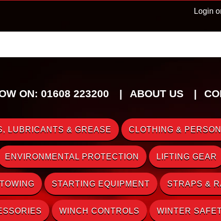
Login o
OW ON: 01608 223200
ABOUT US
CO
, LUBRICANTS & GREASE
CLOTHING & PERSON
ENVIRONMENTAL PROTECTION
LIFTING GEAR
 TOWING
STARTING EQUIPMENT
STRAPS & 
ESSORIES
WINCH CONTROLS
WINTER SAFE