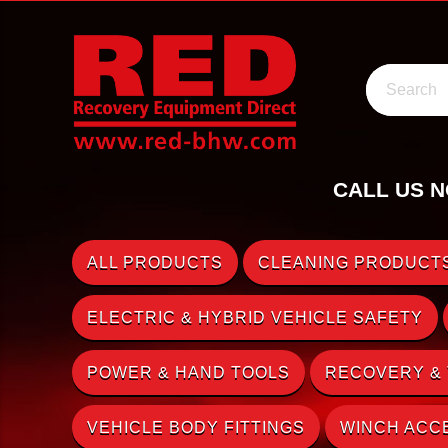
Search
CALL US N
ALL PRODUCTS
CLEANING PRODUCTS
ELECTRIC & HYBRID VEHICLE SAFETY
POWER & HAND TOOLS
RECOVERY &
VEHICLE BODY FITTINGS
WINCH ACC