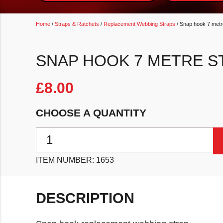
Home
/
Straps & Ratchets
/
Replacement Webbing Straps
/ Snap hook 7 metr
SNAP HOOK 7 METRE S
£
8.00
CHOOSE A QUANTITY
Snap hook 7 metre strap quantity
ITEM NUMBER:
1653
DESCRIPTION