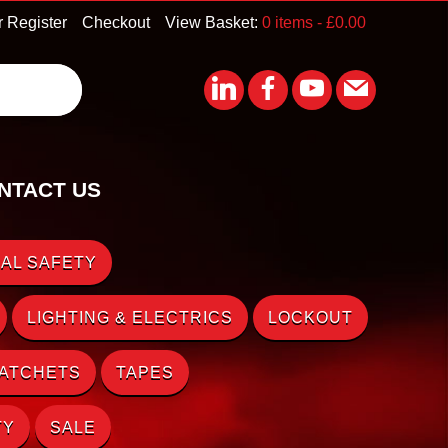
r Register
Checkout
View Basket:
0 items -
£
0.00
NTACT US
AL SAFETY
LIGHTING & ELECTRICS
LOCKOUT
RATCHETS
TAPES
TY
SALE