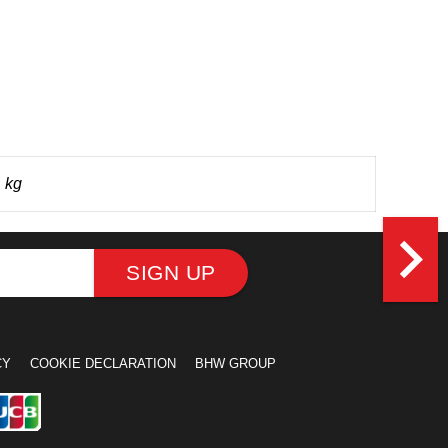
 kg
navigate_next
SIGN UP
CY
COOKIE DECLARATION
BHW GROUP