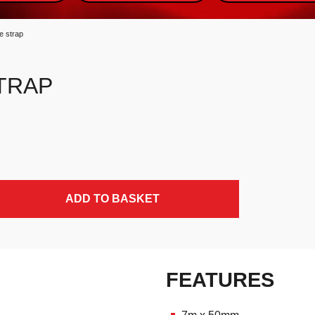
e strap
TRAP
ADD TO BASKET
FEATURES