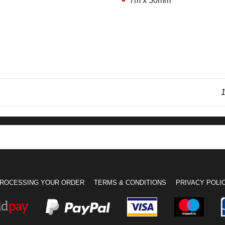
7m x 50mm
1
ROCESSING YOUR ORDER
TERMS & CONDITIONS
PRIVACY POLI